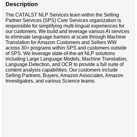
Description
The CATALST NLP Services team within the Selling
Partner Services (SPS) Core Services organization is
responsible for simplifying multi-lingual experiences for
our customers. We build and leverage various AI services
to eliminate language barriers at scale through Machine
Translation for Amazon Customers and Sellers WW
across 30+ programs within SPS and customers outside
of SPS. We leverage state-of-the-art NLP solutions
including Large Language Models, Machine Translation,
Language Detection, and OCR to provide a full suite of
content analysis capabilities. Our customers include
Selling Partners, Buyers, Amazon Associates, Amazon
Investigators, and various Science teams.