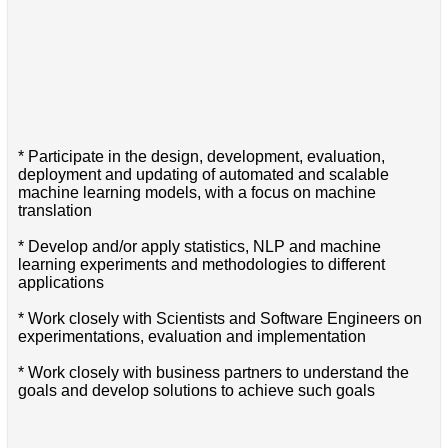
* Participate in the design, development, evaluation,
deployment and updating of automated and scalable
machine learning models, with a focus on machine
translation
* Develop and/or apply statistics, NLP and machine
learning experiments and methodologies to different
applications
* Work closely with Scientists and Software Engineers on
experimentations, evaluation and implementation
* Work closely with business partners to understand the
goals and develop solutions to achieve such goals