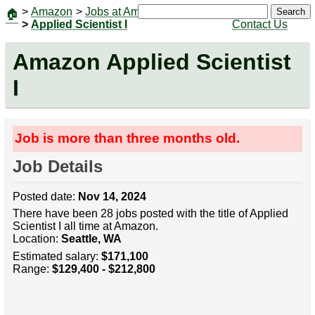
>
Amazon
>
Jobs at Amazon
|
Jobs
Search
🏠
>
Applied Scientist I
Contact Us
Amazon Applied Scientist
I
Job is more than three months old.
Job Details
Posted date:
Nov 14, 2024
There have been 28 jobs posted with the title of Applied
Scientist I all time at Amazon.
Location:
Seattle, WA
Estimated salary:
$171,100
Range:
$129,400 - $212,800