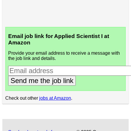
Email job link for Applied Scientist I at
Amazon
Provide your email address to receive a message with
the job link and details.
Send me the job link
Check out other
jobs at Amazon
.