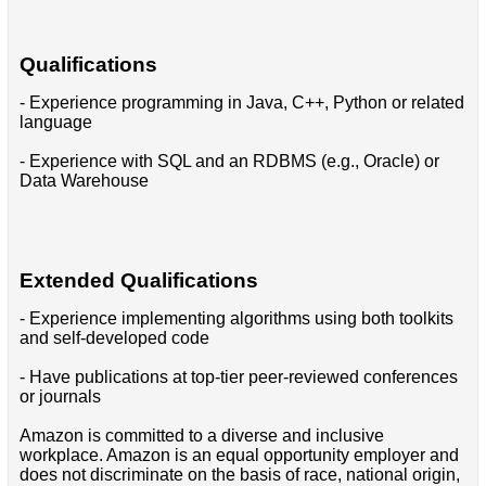
Qualifications
- Experience programming in Java, C++, Python or related
language
- Experience with SQL and an RDBMS (e.g., Oracle) or
Data Warehouse
Extended Qualifications
- Experience implementing algorithms using both toolkits
and self-developed code
- Have publications at top-tier peer-reviewed conferences
or journals
Amazon is committed to a diverse and inclusive
workplace. Amazon is an equal opportunity employer and
does not discriminate on the basis of race, national origin,