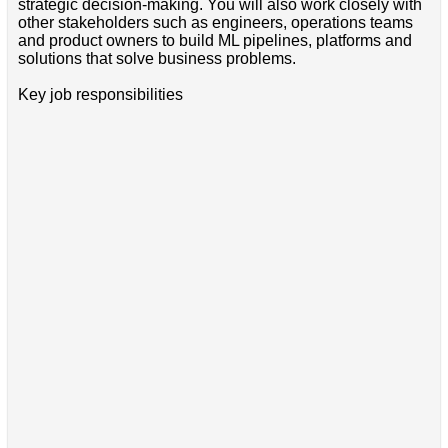
strategic decision-making. You will also work closely with
other stakeholders such as engineers, operations teams
and product owners to build ML pipelines, platforms and
solutions that solve business problems.
Key job responsibilities