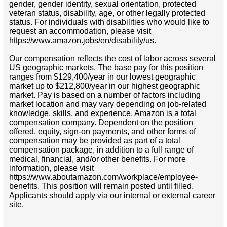
gender, gender identity, sexual orientation, protected
veteran status, disability, age, or other legally protected
status. For individuals with disabilities who would like to
request an accommodation, please visit
https://www.amazon.jobs/en/disability/us.
Our compensation reflects the cost of labor across several
US geographic markets. The base pay for this position
ranges from $129,400/year in our lowest geographic
market up to $212,800/year in our highest geographic
market. Pay is based on a number of factors including
market location and may vary depending on job-related
knowledge, skills, and experience. Amazon is a total
compensation company. Dependent on the position
offered, equity, sign-on payments, and other forms of
compensation may be provided as part of a total
compensation package, in addition to a full range of
medical, financial, and/or other benefits. For more
information, please visit
https://www.aboutamazon.com/workplace/employee-
benefits. This position will remain posted until filled.
Applicants should apply via our internal or external career
site.