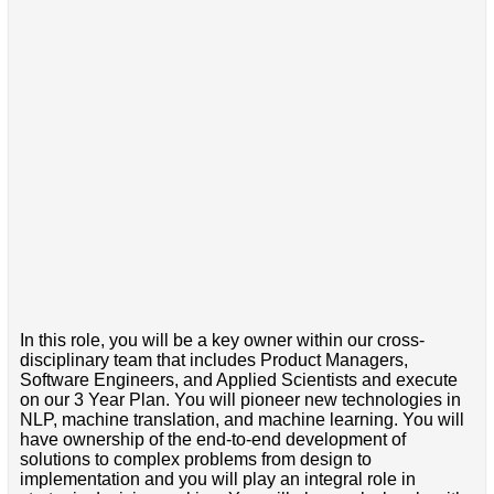
In this role, you will be a key owner within our cross-
disciplinary team that includes Product Managers,
Software Engineers, and Applied Scientists and execute
on our 3 Year Plan. You will pioneer new technologies in
NLP, machine translation, and machine learning. You will
have ownership of the end-to-end development of
solutions to complex problems from design to
implementation and you will play an integral role in