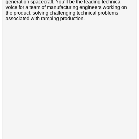
generation spacecraft. You’ll be the leading technical
voice for a team of manufacturing engineers working on
the product, solving challenging technical problems
associated with ramping production.