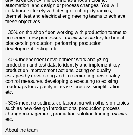
automation, and design or process changes. You will
collaborate closely with design, tooling, dynamics,
thermal, test and electrical engineering teams to achieve
these objectives.
- 30% on the shop floor, working with production teams to
implement new processes, review & solve key technical
blockers in production, performing production
development testing, etc.
- 40% independent development work analyzing
production and test data to identify and implement key
production improvement actions, acting on quality
escapes by developing and implementing new quality
control measures, developing & executing to existing
roadmaps for capacity increase, process simplification,
etc.
- 30% meeting settings, collaborating with others on topics
such as new design introductions, production process
change management, production solution finding reviews,
etc.
About the team