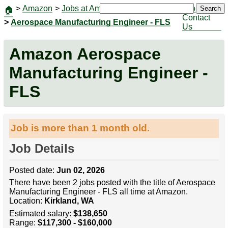
>
Amazon
>
Jobs at Amazon
|
Jobs
Search
🏠
Contact
>
Aerospace Manufacturing Engineer - FLS
Us
Amazon Aerospace
Manufacturing Engineer -
FLS
Job is more than 1 month old.
Job Details
Posted date:
Jun 02, 2026
There have been 2 jobs posted with the title of Aerospace
Manufacturing Engineer - FLS all time at Amazon.
Location:
Kirkland, WA
Estimated salary:
$138,650
Range:
$117,300 - $160,000