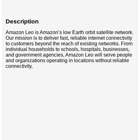
Description
Amazon Leo is Amazon’s low Earth orbit satellite network.
Our mission is to deliver fast, reliable internet connectivity
to customers beyond the reach of existing networks. From
individual households to schools, hospitals, businesses,
and government agencies, Amazon Leo will serve people
and organizations operating in locations without reliable
connectivity.