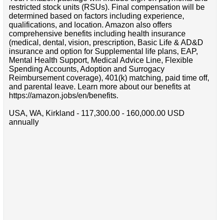
restricted stock units (RSUs). Final compensation will be
determined based on factors including experience,
qualifications, and location. Amazon also offers
comprehensive benefits including health insurance
(medical, dental, vision, prescription, Basic Life & AD&D
insurance and option for Supplemental life plans, EAP,
Mental Health Support, Medical Advice Line, Flexible
Spending Accounts, Adoption and Surrogacy
Reimbursement coverage), 401(k) matching, paid time off,
and parental leave. Learn more about our benefits at
https://amazon.jobs/en/benefits.
USA, WA, Kirkland - 117,300.00 - 160,000.00 USD
annually