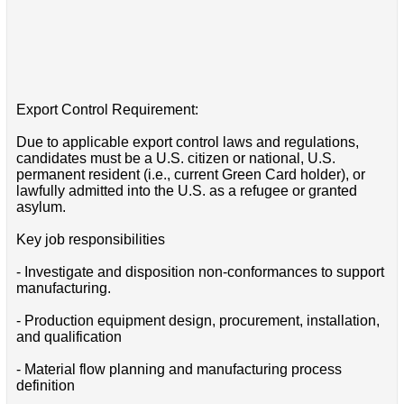
Export Control Requirement:
Due to applicable export control laws and regulations,
candidates must be a U.S. citizen or national, U.S.
permanent resident (i.e., current Green Card holder), or
lawfully admitted into the U.S. as a refugee or granted
asylum.
Key job responsibilities
- Investigate and disposition non-conformances to support
manufacturing.
- Production equipment design, procurement, installation,
and qualification
- Material flow planning and manufacturing process
definition