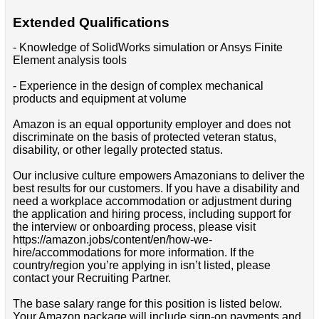
Extended Qualifications
- Knowledge of SolidWorks simulation or Ansys Finite
Element analysis tools
- Experience in the design of complex mechanical
products and equipment at volume
Amazon is an equal opportunity employer and does not
discriminate on the basis of protected veteran status,
disability, or other legally protected status.
Our inclusive culture empowers Amazonians to deliver the
best results for our customers. If you have a disability and
need a workplace accommodation or adjustment during
the application and hiring process, including support for
the interview or onboarding process, please visit
https://amazon.jobs/content/en/how-we-
hire/accommodations for more information. If the
country/region you’re applying in isn’t listed, please
contact your Recruiting Partner.
The base salary range for this position is listed below.
Your Amazon package will include sign-on payments and