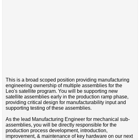
This is a broad scoped position providing manufacturing
engineering ownership of multiple assemblies for the
Leo's satellite program. You will be supporting new
satellite assemblies early in the production ramp phase,
providing critical design for manufacturability input and
supporting testing of these assemblies.
As the lead Manufacturing Engineer for mechanical sub-
assemblies, you will be directly responsible for the
production process development, introduction,
improvement, & maintenance of key hardware on our next