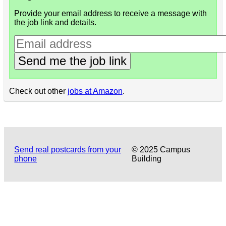
Provide your email address to receive a message with
the job link and details.
Send me the job link
Check out other
jobs at Amazon
.
Send real postcards from your
© 2025 Campus
phone
Building