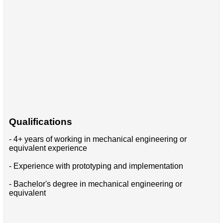
Qualifications
- 4+ years of working in mechanical engineering or
equivalent experience
- Experience with prototyping and implementation
- Bachelor's degree in mechanical engineering or
equivalent