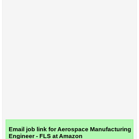
Email job link for Aerospace Manufacturing
Engineer - FLS at Amazon