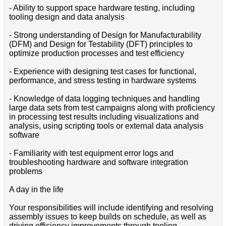
- Ability to support space hardware testing, including
tooling design and data analysis
- Strong understanding of Design for Manufacturability
(DFM) and Design for Testability (DFT) principles to
optimize production processes and test efficiency
- Experience with designing test cases for functional,
performance, and stress testing in hardware systems
- Knowledge of data logging techniques and handling
large data sets from test campaigns along with proficiency
in processing test results including visualizations and
analysis, using scripting tools or external data analysis
software
- Familiarity with test equipment error logs and
troubleshooting hardware and software integration
problems
A day in the life
Your responsibilities will include identifying and resolving
assembly issues to keep builds on schedule, as well as
driving efficiency improvements through tooling,