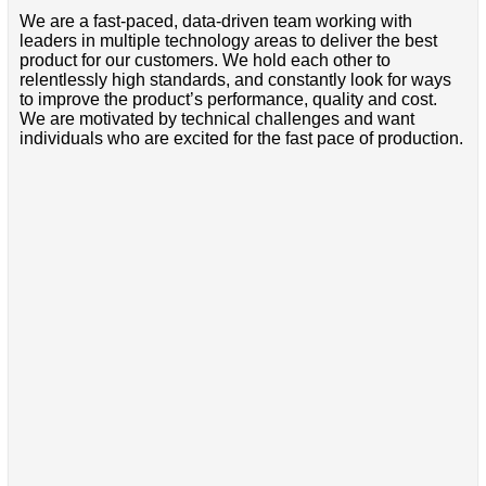
We are a fast-paced, data-driven team working with
leaders in multiple technology areas to deliver the best
product for our customers. We hold each other to
relentlessly high standards, and constantly look for ways
to improve the product’s performance, quality and cost.
We are motivated by technical challenges and want
individuals who are excited for the fast pace of production.