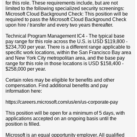
for this role. These requirements include, but are not
limited to the following specialized security screenings:
Microsoft Cloud Background Check: This position will be
required to pass the Microsoft Cloud Background Check
upon hire / transfer and every two years thereafter.
Technical Program Management IC4 - The typical base
pay range for this role across the U.S. is USD $119,800 -
$234,700 per year. There is a different range applicable to
specific work locations, within the San Francisco Bay area
and New York City metropolitan area, and the base pay
range for this role in those locations is USD $158,400 -
$258,000 per year.
Certain roles may be eligible for benefits and other
compensation. Find additional benefits and pay
information here:
https://careers.microsoft.com/us/en/us-corporate-pay
This position will be open for a minimum of 5 days, with
applications accepted on an ongoing basis until the
position is filled.
Microsoft is an equal opportunity employer. All qualified