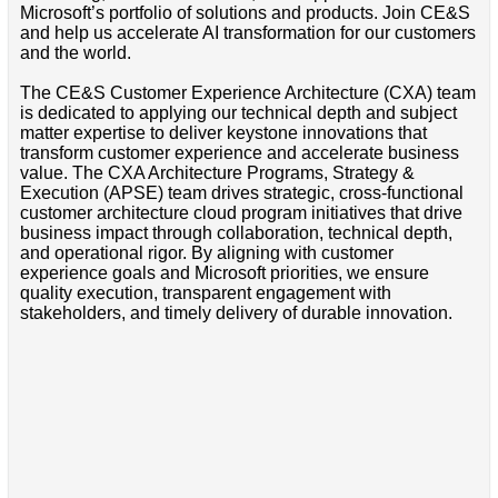
Microsoft’s portfolio of solutions and products. Join CE&S
and help us accelerate AI transformation for our customers
and the world.
The CE&S Customer Experience Architecture (CXA) team
is dedicated to applying our technical depth and subject
matter expertise to deliver keystone innovations that
transform customer experience and accelerate business
value. The CXA Architecture Programs, Strategy &
Execution (APSE) team drives strategic, cross-functional
customer architecture cloud program initiatives that drive
business impact through collaboration, technical depth,
and operational rigor. By aligning with customer
experience goals and Microsoft priorities, we ensure
quality execution, transparent engagement with
stakeholders, and timely delivery of durable innovation.