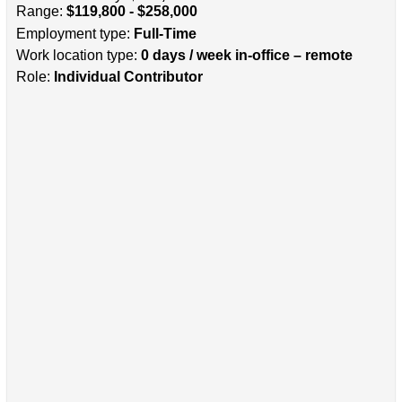
Range:
$119,800 - $258,000
Employment type:
Full-Time
Work location type:
0 days / week in-office – remote
Role:
Individual Contributor