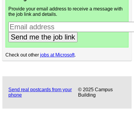
Provide your email address to receive a message with
the job link and details.
Send me the job link
Check out other
jobs at Microsoft
.
Send real postcards from your
© 2025 Campus
phone
Building