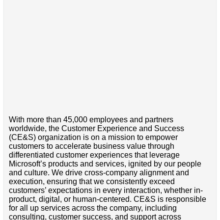
With more than 45,000 employees and partners
worldwide, the Customer Experience and Success
(CE&S) organization is on a mission to empower
customers to accelerate business value through
differentiated customer experiences that leverage
Microsoft’s products and services, ignited by our people
and culture. We drive cross-company alignment and
execution, ensuring that we consistently exceed
customers’ expectations in every interaction, whether in-
product, digital, or human-centered. CE&S is responsible
for all up services across the company, including
consulting, customer success, and support across