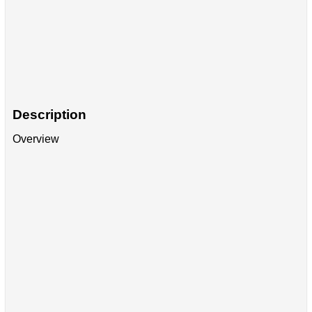
Description
Overview