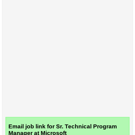
Email job link for Sr. Technical Program
Manager at Microsoft