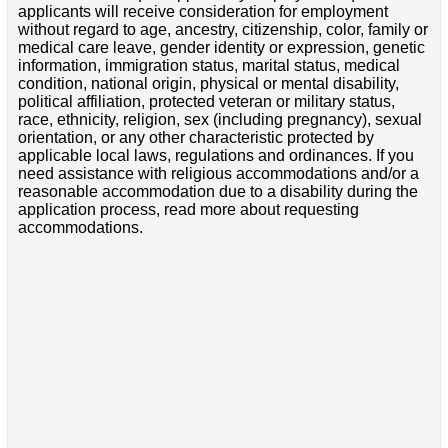
applicants will receive consideration for employment
without regard to age, ancestry, citizenship, color, family or
medical care leave, gender identity or expression, genetic
information, immigration status, marital status, medical
condition, national origin, physical or mental disability,
political affiliation, protected veteran or military status,
race, ethnicity, religion, sex (including pregnancy), sexual
orientation, or any other characteristic protected by
applicable local laws, regulations and ordinances. If you
need assistance with religious accommodations and/or a
reasonable accommodation due to a disability during the
application process, read more about requesting
accommodations.