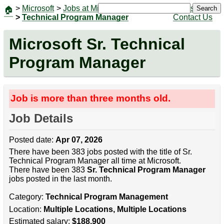
>
Microsoft
>
Jobs at Microsoft
|
Jobs
Search
🏠
>
Technical Program Manager
Contact Us
Microsoft Sr. Technical
Program Manager
Job is more than three months old.
Job Details
Posted date:
Apr 07, 2026
There have been 383 jobs posted with the title of Sr.
Technical Program Manager all time at Microsoft.
There have been 383
Sr. Technical Program Manager
jobs posted in the last month.
Category:
Technical Program Management
Location:
Multiple Locations, Multiple Locations
Estimated salary:
$188,900