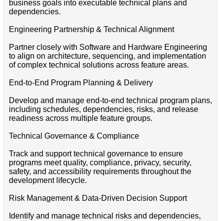
business goals into executable technical plans and
dependencies.
Engineering Partnership & Technical Alignment
Partner closely with Software and Hardware Engineering
to align on architecture, sequencing, and implementation
of complex technical solutions across feature areas.
End‑to‑End Program Planning & Delivery
Develop and manage end‑to‑end technical program plans,
including schedules, dependencies, risks, and release
readiness across multiple feature groups.
Technical Governance & Compliance
Track and support technical governance to ensure
programs meet quality, compliance, privacy, security,
safety, and accessibility requirements throughout the
development lifecycle.
Risk Management & Data‑Driven Decision Support
Identify and manage technical risks and dependencies,