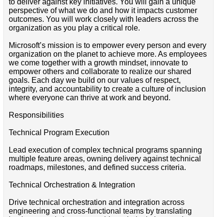
to deliver against key initiatives. You will gain a unique
perspective of what we do and how it impacts customer
outcomes. You will work closely with leaders across the
organization as you play a critical role.
Microsoft’s mission is to empower every person and every
organization on the planet to achieve more. As employees
we come together with a growth mindset, innovate to
empower others and collaborate to realize our shared
goals. Each day we build on our values of respect,
integrity, and accountability to create a culture of inclusion
where everyone can thrive at work and beyond.
Responsibilities
Technical Program Execution
Lead execution of complex technical programs spanning
multiple feature areas, owning delivery against technical
roadmaps, milestones, and defined success criteria.
Technical Orchestration & Integration
Drive technical orchestration and integration across
engineering and cross‑functional teams by translating