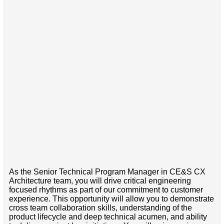
As the Senior Technical Program Manager in CE&S CX
Architecture team, you will drive critical engineering
focused rhythms as part of our commitment to customer
experience. This opportunity will allow you to demonstrate
cross team collaboration skills, understanding of the
product lifecycle and deep technical acumen, and ability