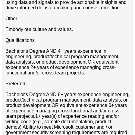
using data and signals to provide actionable insights and
drive informed decision‑making and course correction.
Other
Embody our culture and values.
Qualifications
Bachelor's Degree AND 4+ years experience in
engineering, product/technical program management,
data analysis, or product development OR equivalent
experience.2+ years of experience managing cross-
functional and/or cross-team projects.
Preferred:
Bachelor's Degree AND 8+ years experience engineering,
product/technical program management, data analysis, or
product development OR equivalent experience.6+ years
of experience managing cross-functional and/or cross-
team projects.1+ year(s) of experience reading and/or
writing code (e.g., sample documentation, product
demos).Ability to meet Microsoft, customer and / or
government security screening requirements are required