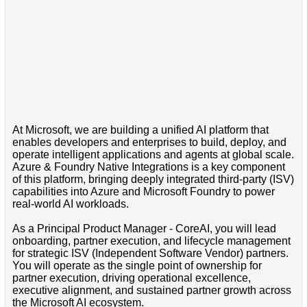
At Microsoft, we are building a unified AI platform that
enables developers and enterprises to build, deploy, and
operate intelligent applications and agents at global scale.
Azure & Foundry Native Integrations is a key component
of this platform, bringing deeply integrated third-party (ISV)
capabilities into Azure and Microsoft Foundry to power
real-world AI workloads.
As a Principal Product Manager - CoreAI, you will lead
onboarding, partner execution, and lifecycle management
for strategic ISV (Independent Software Vendor) partners.
You will operate as the single point of ownership for
partner execution, driving operational excellence,
executive alignment, and sustained partner growth across
the Microsoft AI ecosystem.