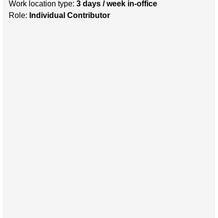
Work location type:
3 days / week in-office
Role:
Individual Contributor