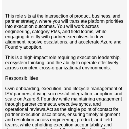
This role sits at the intersection of product, business, and
partner strategy, where you will translate platform priorities
into execution outcomes. You will work across
engineering, category PMs, and field teams, while
engaging directly with partner executives to drive
alignment, resolve escalations, and accelerate Azure and
Foundry adoption.
This is a high-impact role requiring execution leadership,
ecosystem thinking, and the ability to operate effectively
across complex, cross-organizational environments.
Responsibilities
Own onboarding, execution, and lifecycle management of
ISV partners, driving successful integration, adoption, and
scale on Azure & Foundry while maintaining engagement
through partner connects, executive syncs, and
operational reviews.Act as the single point of contact for
partner execution escalations, ensuring timely alignment
and resolution across engineering, product, and field
teams, while upholding execution accountability and