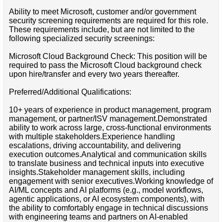
Ability to meet Microsoft, customer and/or government
security screening requirements are required for this role.
These requirements include, but are not limited to the
following specialized security screenings:
Microsoft Cloud Background Check: This position will be
required to pass the Microsoft Cloud background check
upon hire/transfer and every two years thereafter.
Preferred/Additional Qualifications:
10+ years of experience in product management, program
management, or partner/ISV management.Demonstrated
ability to work across large, cross-functional environments
with multiple stakeholders.Experience handling
escalations, driving accountability, and delivering
execution outcomes.Analytical and communication skills
to translate business and technical inputs into executive
insights.Stakeholder management skills, including
engagement with senior executives.Working knowledge of
AI/ML concepts and AI platforms (e.g., model workflows,
agentic applications, or AI ecosystem components), with
the ability to comfortably engage in technical discussions
with engineering teams and partners on AI-enabled