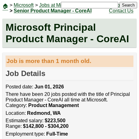
>
Microsoft
>
Jobs at Microsoft
|
Jobs
Search
🏠
>
Senior Product Manager - CoreAI
Contact Us
Microsoft Principal
Product Manager - CoreAI
Job is more than 1 month old.
Job Details
Posted date:
Jun 01, 2026
There have been 20 jobs posted with the title of Principal
Product Manager - CoreAI all time at Microsoft.
Category:
Product Management
Location:
Redmond, WA
Estimated salary:
$223,500
Range:
$142,800 - $304,200
Employment type:
Full-Time