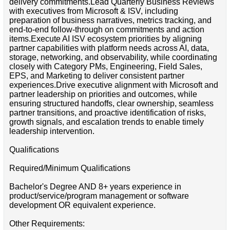
delivery commitments.Lead Quarterly Business Reviews
with executives from Microsoft & ISV, including
preparation of business narratives, metrics tracking, and
end-to-end follow-through on commitments and action
items.Execute AI ISV ecosystem priorities by aligning
partner capabilities with platform needs across AI, data,
storage, networking, and observability, while coordinating
closely with Category PMs, Engineering, Field Sales,
EPS, and Marketing to deliver consistent partner
experiences.Drive executive alignment with Microsoft and
partner leadership on priorities and outcomes, while
ensuring structured handoffs, clear ownership, seamless
partner transitions, and proactive identification of risks,
growth signals, and escalation trends to enable timely
leadership intervention.
Qualifications
Required/Minimum Qualifications
Bachelor's Degree AND 8+ years experience in
product/service/program management or software
development OR equivalent experience.
Other Requirements: