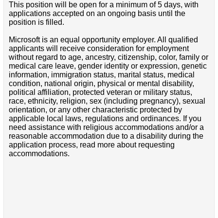
This position will be open for a minimum of 5 days, with
applications accepted on an ongoing basis until the
position is filled.
Microsoft is an equal opportunity employer. All qualified
applicants will receive consideration for employment
without regard to age, ancestry, citizenship, color, family or
medical care leave, gender identity or expression, genetic
information, immigration status, marital status, medical
condition, national origin, physical or mental disability,
political affiliation, protected veteran or military status,
race, ethnicity, religion, sex (including pregnancy), sexual
orientation, or any other characteristic protected by
applicable local laws, regulations and ordinances. If you
need assistance with religious accommodations and/or a
reasonable accommodation due to a disability during the
application process, read more about requesting
accommodations.