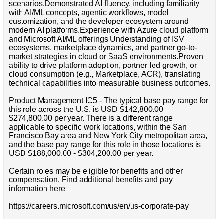
scenarios.Demonstrated AI fluency, including familiarity
with AI/ML concepts, agentic workflows, model
customization, and the developer ecosystem around
modern AI platforms.Experience with Azure cloud platform
and Microsoft AI/ML offerings.Understanding of ISV
ecosystems, marketplace dynamics, and partner go-to-
market strategies in cloud or SaaS environments.Proven
ability to drive platform adoption, partner-led growth, or
cloud consumption (e.g., Marketplace, ACR), translating
technical capabilities into measurable business outcomes.
Product Management IC5 - The typical base pay range for
this role across the U.S. is USD $142,800.00 -
$274,800.00 per year. There is a different range
applicable to specific work locations, within the San
Francisco Bay area and New York City metropolitan area,
and the base pay range for this role in those locations is
USD $188,000.00 - $304,200.00 per year.
Certain roles may be eligible for benefits and other
compensation. Find additional benefits and pay
information here:
https://careers.microsoft.com/us/en/us-corporate-pay