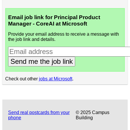
Email job link for Principal Product
Manager - CoreAI at Microsoft
Provide your email address to receive a message with
the job link and details.
Send me the job link
Check out other
jobs at Microsoft
.
Send real postcards from your
© 2025 Campus
phone
Building