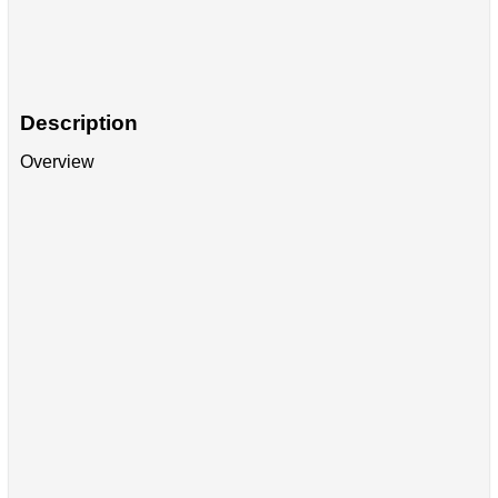
Description
Overview