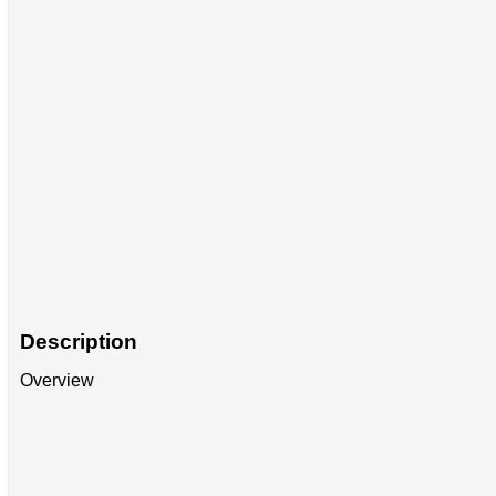
Description
Overview