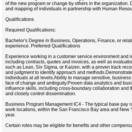
of the new program or change by others in the organization. De
and mapping of individuals in partnership with Human Resou
Qualifications
Required Qualifications:
Bachelor's Degree in Business, Operations, Finance, or re
experience. Preferred Qualifications
Experience working in a customer service environment and i
including contracts, quotes and invoices, as well as evalu
such as Lean, Six Sigma, or Kaizen, with a proven track rec
and judgment to identify approach and methods.Demonstrated im
individuals at all levels.Ability to manage sensitive, busines
face of change and ambiguity.Proven data analytics and busi
influence skills, including cross-boundary collaboration and th
and closely control dissemination.
Business Program Management IC4 - The typical base pay range
work locations, within the San Francisco Bay area and New Yo
year.
Certain roles may be eligible for benefits and other compensa