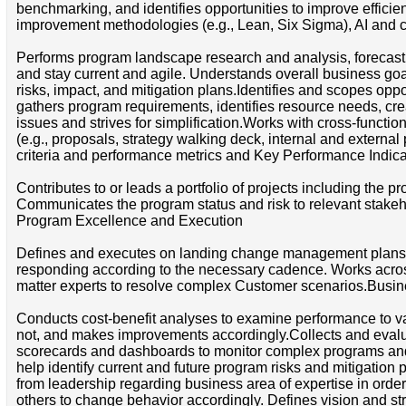
benchmarking, and identifies opportunities to improve effici
improvement methodologies (e.g., Lean, Six Sigma), AI and 
Performs program landscape research and analysis, forecasti
and stay current and agile. Understands overall business goal
risks, impact, and mitigation plans.Identifies and scopes oppo
gathers program requirements, identifies resource needs, crea
issues and strives for simplification.Works with cross-functi
(e.g., proposals, strategy walking deck, internal and externa
criteria and performance metrics and Key Performance Indica
Contributes to or leads a portfolio of projects including the
Communicates the program status and risk to relevant stakeh
Program Excellence and Execution
Defines and executes on landing change management plans. 
responding according to the necessary cadence. Works acro
matter experts to resolve complex Customer scenarios.Bus
Conducts cost-benefit analyses to examine performance to val
not, and makes improvements accordingly.Collects and evalu
scorecards and dashboards to monitor complex programs and en
help identify current and future program risks and mitigation
from leadership regarding business area of expertise in order t
others to change behavior accordingly. Defines vision and st