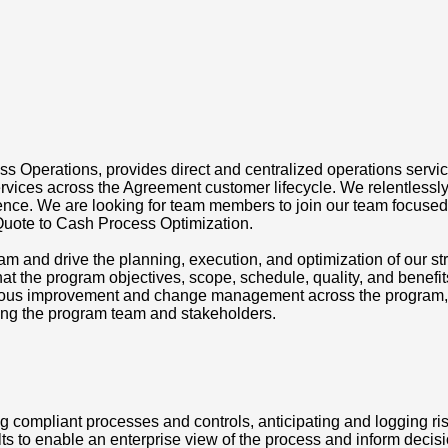
ss Operations, provides direct and centralized operations service
vices across the Agreement customer lifecycle. We relentlessly p
ence. We are looking for team members to join our team focused
Quote to Cash Process Optimization.
m and drive the planning, execution, and optimization of our str
that the program objectives, scope, schedule, quality, and benefi
inuous improvement and change management across the program, i
ong the program team and stakeholders.
 compliant processes and controls, anticipating and logging r
ts to enable an enterprise view of the process and inform deci