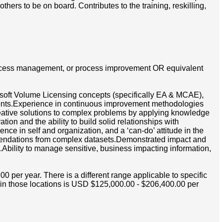
hers to be on board. Contributes to the training, reskilling,
rocess management, or process improvement OR equivalent
osoft Volume Licensing concepts (specifically EA & MCAE),
ments.Experience in continuous improvement methodologies
reative solutions to complex problems by applying knowledge
on and the ability to build solid relationships with
nce in self and organization, and a ‘can-do’ attitude in the
ommendations from complex datasets.Demonstrated impact and
ls.Ability to manage sensitive, business impacting information,
per year. There is a different range applicable to specific
e in those locations is USD $125,000.00 - $206,400.00 per