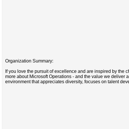
Organization Summary:
If you love the pursuit of excellence and are inspired by the 
more about Microsoft Operations - and the value we deliver ac
environment that appreciates diversity, focuses on talent d