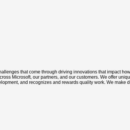
challenges that come through driving innovations that impact how 
ross Microsoft, our partners, and our customers. We offer unique
evelopment, and recognizes and rewards quality work. We make d