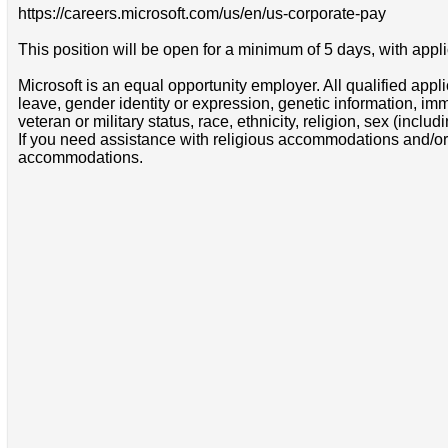
https://careers.microsoft.com/us/en/us-corporate-pay
This position will be open for a minimum of 5 days, with appli
Microsoft is an equal opportunity employer. All qualified appl
leave, gender identity or expression, genetic information, immigr
veteran or military status, race, ethnicity, religion, sex (inc
If you need assistance with religious accommodations and/or
accommodations.