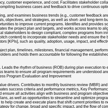
ency, customer experience, and cost. Facilitates stakeholder co
compiling business cases and feedback to drive continuous op
ng, and examines business trends (e.g., customer feedback and
s, objectives, and strategies, as well as short- and long-term b
rtunities to improve current programs. Identifies and provides so
tes the project plan and targets, and works across teams to alig
onal stakeholders to design compliant, complex programs from init
l pitch content) to incorporate stakeholder needs and ensure the
tors [KPIs], such as quality, adoption, usage, impact, and eff
 project plan, timelines, milestones, financial management, perf
olders and holds them accountable for following the established
Leads the rhythm of business (ROB) during plan execution to 
ss teams to ensure all program requirements are understood an
iness Program Evaluation and Improvement
ue drivers. Contributes to monthly business review (MBR) and r
ates success criteria and performance metrics, Key Performanc
sure all activities align with business and program objectives.
 plans, as well as opportunities to streamline and optimize prog
o help create and execute plans that shift current priorities to 
rategy for change, broad and specific impact, and the flow of c