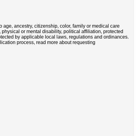
 age, ancestry, citizenship, color, family or medical care
hysical or mental disability, political affiliation, protected
protected by applicable local laws, regulations and ordinances.
lication process, read more about requesting