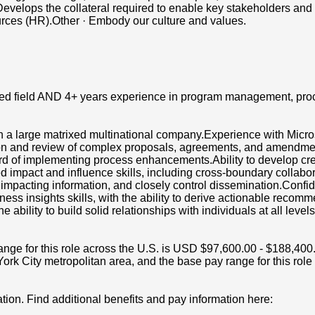
velops the collateral required to enable key stakeholders and ot
rces (HR).Other · Embody our culture and values.
lated field AND 4+ years experience in program management, p
n a large matrixed multinational company.Experience with Micr
ation and review of complex proposals, agreements, and amend
ord of implementing process enhancements.Ability to develop c
pact and influence skills, including cross-boundary collaborati
s impacting information, and closely control dissemination.Confide
ness insights skills, with the ability to derive actionable rec
e ability to build solid relationships with individuals at all leve
 for this role across the U.S. is USD $97,600.00 - $188,400.00 
rk City metropolitan area, and the base pay range for this rol
tion. Find additional benefits and pay information here: