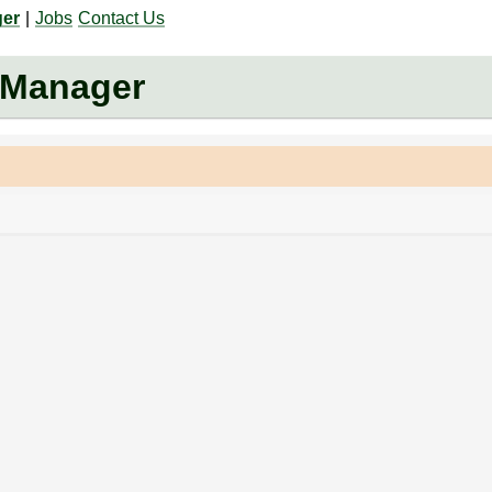
ger
|
Jobs
Contact Us
 Manager