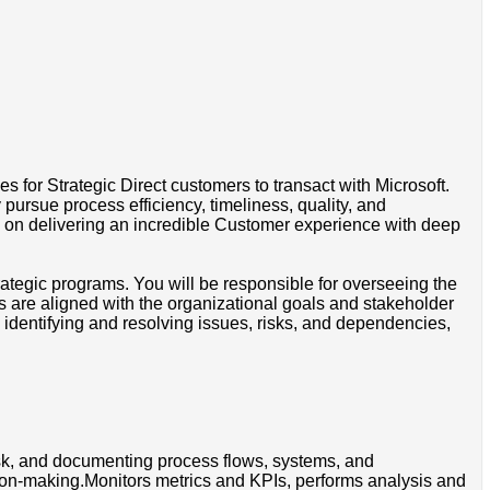
s for Strategic Direct customers to transact with Microsoft.
ursue process efficiency, timeliness, quality, and
 on delivering an incredible Customer experience with deep
ategic programs. You will be responsible for overseeing the
ts are aligned with the organizational goals and stakeholder
dentifying and resolving issues, risks, and dependencies,
isk, and documenting process flows, systems, and
sion-making.Monitors metrics and KPIs, performs analysis and