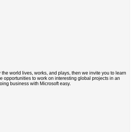
the world lives, works, and plays, then we invite you to learn
 opportunities to work on interesting global projects in an
oing business with Microsoft easy.