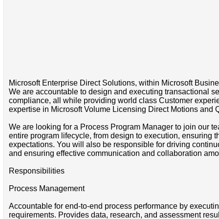
Microsoft Enterprise Direct Solutions, within Microsoft Busine
We are accountable to design and executing transactional ser
compliance, all while providing world class Customer experi
expertise in Microsoft Volume Licensing Direct Motions and 
We are looking for a Process Program Manager to join our tea
entire program lifecycle, from design to execution, ensuring 
expectations. You will also be responsible for driving cont
and ensuring effective communication and collaboration am
Responsibilities
Process Management
Accountable for end-to-end process performance by executing
requirements. Provides data, research, and assessment resul