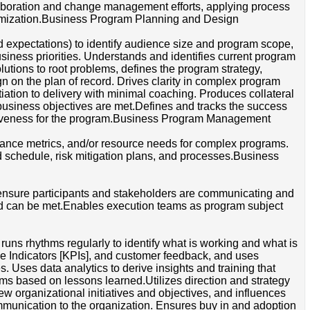
llaboration and change management efforts, applying process
timization.Business Program Planning and Design
 expectations) to identify audience size and program scope,
usiness priorities. Understands and identifies current program
lutions to root problems, defines the program strategy,
n on the plan of record. Drives clarity in complex program
iation to delivery with minimal coaching. Produces collateral
 business objectives are met.Defines and tracks the success
ectiveness for the program.Business Program Management
ormance metrics, and/or resource needs for complex programs.
 schedule, risk mitigation plans, and processes.Business
ensure participants and stakeholders are communicating and
d can be met.Enables execution teams as program subject
uns rhythms regularly to identify what is working and what is
e Indicators [KPIs], and customer feedback, and uses
 Uses data analytics to derive insights and training that
rams based on lessons learned.Utilizes direction and strategy
new organizational initiatives and objectives, and influences
ommunication to the organization. Ensures buy in and adoption