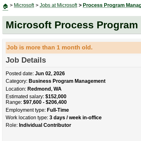
>
Microsoft
>
Jobs at Microsoft
>
Process Program Mana
🏠
Microsoft Process Program
Job is more than 1 month old.
Job Details
Posted date:
Jun 02, 2026
Category:
Business Program Management
Location:
Redmond, WA
Estimated salary:
$152,000
Range:
$97,600 - $206,400
Employment type:
Full-Time
Work location type:
3 days / week in-office
Role:
Individual Contributor