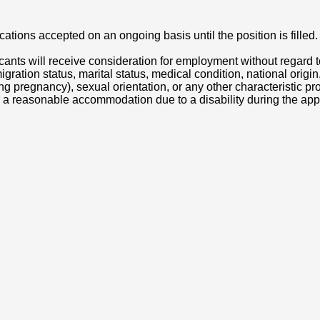
cations accepted on an ongoing basis until the position is filled.
icants will receive consideration for employment without regard to
ation status, marital status, medical condition, national origin, p
luding pregnancy), sexual orientation, or any other characteristic 
 a reasonable accommodation due to a disability during the app