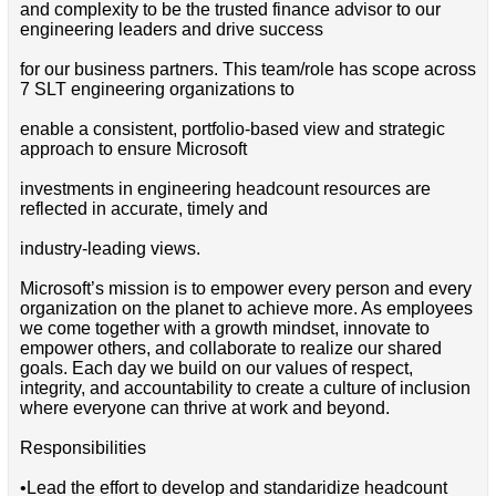
and complexity to be the trusted finance advisor to our
engineering leaders and drive success
for our business partners. This team/role has scope across
7 SLT engineering organizations to
enable a consistent, portfolio-based view and strategic
approach to ensure Microsoft
investments in engineering headcount resources are
reflected in accurate, timely and
industry-leading views.
Microsoft’s mission is to empower every person and every
organization on the planet to achieve more. As employees
we come together with a growth mindset, innovate to
empower others, and collaborate to realize our shared
goals. Each day we build on our values of respect,
integrity, and accountability to create a culture of inclusion
where everyone can thrive at work and beyond.
Responsibilities
•Lead the effort to develop and standaridize headcount