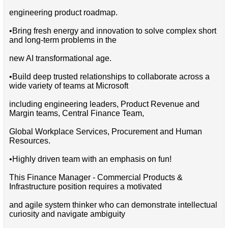
engineering product roadmap.
•Bring fresh energy and innovation to solve complex short
and long-term problems in the
new AI transformational age.
•Build deep trusted relationships to collaborate across a
wide variety of teams at Microsoft
including engineering leaders, Product Revenue and
Margin teams, Central Finance Team,
Global Workplace Services, Procurement and Human
Resources.
•Highly driven team with an emphasis on fun!
This Finance Manager - Commercial Products &
Infrastructure position requires a motivated
and agile system thinker who can demonstrate intellectual
curiosity and navigate ambiguity