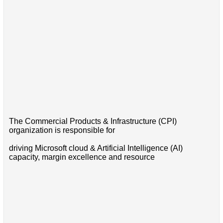
The Commercial Products & Infrastructure (CPI)
organization is responsible for
driving Microsoft cloud & Artificial Intelligence (AI)
capacity, margin excellence and resource