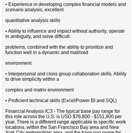
• Experience in developing complex financial models and
scenario analysis, excellent
quantitative analysis skills
• Ability to influence and impact without authority, operate
in ambiguity, and solve difficult
problems, combined with the ability to prioritize and
function well in a dynamic and matrixed
environment
• Interpersonal and cross group collaboration skills. Ability
to drive simplicity within a
complex and matrix environment
• Proficient technical skills (Excel/Power BI and SQL)
Financial Analysis IC3 - The typical base pay range for
this role across the U.S. is USD $76,800 - $151,900 per
year. There is a different range applicable to specific work
locations, within the San Francisco Bay area and New
York City metropolitan area, and the base pay range for