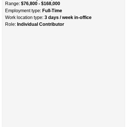
Range:
$76,800 - $168,000
Employment type:
Full-Time
Work location type:
3 days / week in-office
Role:
Individual Contributor