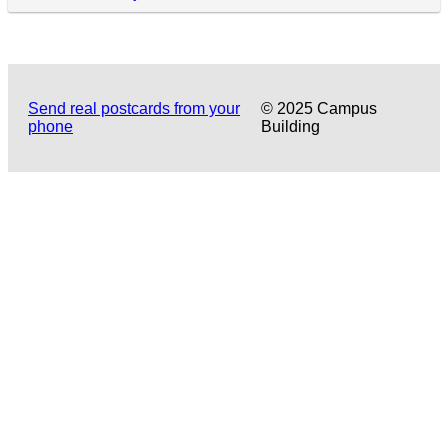
Send real postcards from your
© 2025 Campus
phone
Building