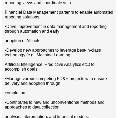
reporting views and coordinate with
Financial Data Management partenrs to enable automated
reporting solutions.
•Drive improvement in data management and reporting
through automation and early
adoption of AI tools.
•Develop new approaches to leverage best-in-class
technology (e.g., Machine Learning,
Artificial Intelligence, Predictive Analytics etc.) to
accomplish goals.
•Manage varous competing FD&E projects with ensure
delivery and adoption through
completion
•Contributes to new and unconventional methods and
approaches to data collection,
analysis, interpretation, and financial models.