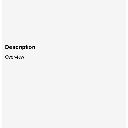
Description
Overview