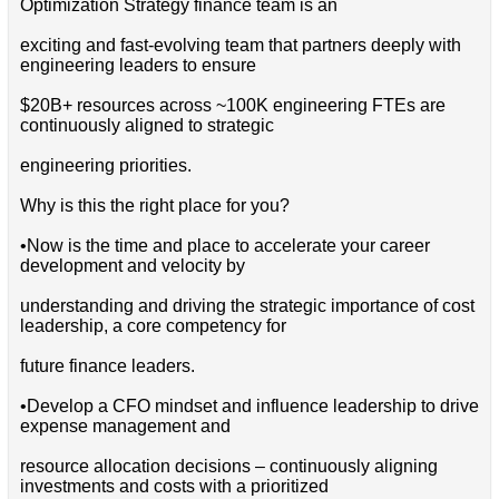
Optimization Strategy finance team is an
exciting and fast-evolving team that partners deeply with
engineering leaders to ensure
$20B+ resources across ~100K engineering FTEs are
continuously aligned to strategic
engineering priorities.
Why is this the right place for you?
•Now is the time and place to accelerate your career
development and velocity by
understanding and driving the strategic importance of cost
leadership, a core competency for
future finance leaders.
•Develop a CFO mindset and influence leadership to drive
expense management and
resource allocation decisions – continuously aligning
investments and costs with a prioritized