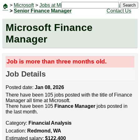
>
Microsoft
>
Jobs at Microsoft
|
Jobs
Search
🏠
>
Senior Finance Manager
Contact Us
Microsoft Finance
Manager
Job is more than three months old.
Job Details
Posted date:
Jan 08, 2026
There have been 105 jobs posted with the title of Finance
Manager all time at Microsoft.
There have been 105
Finance Manager
jobs posted in
the last month.
Category:
Financial Analysis
Location:
Redmond, WA
Estimated salary:
$122,400