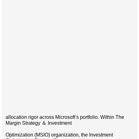
allocation rigor across Microsoft’s portfolio. Within The
Margin Strategy ＆ Investment
Optimization (MSIO) organization, the Investment