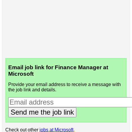
Email job link for Finance Manager at
Microsoft
Provide your email address to receive a message with
the job link and details.
Send me the job link
Check out other
jobs at Microsoft
.