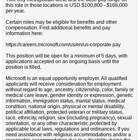
this role in those locations is USD $100,800 - $168,000
per year.
Certain roles may be eligible for benefits and other
compensation. Find additional benefits and pay
information here:
https://careers.microsoft.com/us/en/us-corporate-pay
This position will be open for a minimum of 5 days, with
applications accepted on an ongoing basis until the
position is filled.
Microsoft is an equal opportunity employer. All qualified
applicants will receive consideration for employment
without regard to age, ancestry, citizenship, color, family or
medical care leave, gender identity or expression, genetic
information, immigration status, marital status, medical
condition, national origin, physical or mental disability,
political affiliation, protected veteran or military status,
race, ethnicity, religion, sex (including pregnancy), sexual
orientation, or any other characteristic protected by
applicable local laws, regulations and ordinances. If you
need assistance with religious accommodations and/or a