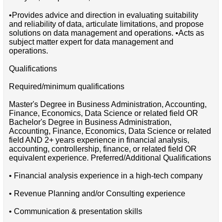
•Provides advice and direction in evaluating suitability
and reliability of data, articulate limitations, and propose
solutions on data management and operations. •Acts as
subject matter expert for data management and
operations.
Qualifications
Required/minimum qualifications
Master's Degree in Business Administration, Accounting,
Finance, Economics, Data Science or related field OR
Bachelor's Degree in Business Administration,
Accounting, Finance, Economics, Data Science or related
field AND 2+ years experience in financial analysis,
accounting, controllership, finance, or related field OR
equivalent experience. Preferred/Additional Qualifications
• Financial analysis experience in a high-tech company
• Revenue Planning and/or Consulting experience
• Communication & presentation skills