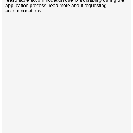
reasonable accommodation due to a disability during the
application process, read more about requesting
accommodations.