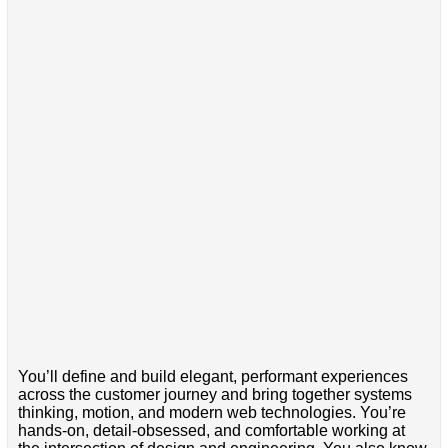
You’ll define and build elegant, performant experiences
across the customer journey and bring together systems
thinking, motion, and modern web technologies. You’re
hands-on, detail-obsessed, and comfortable working at