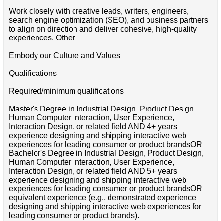
Work closely with creative leads, writers, engineers,
search engine optimization (SEO), and business partners
to align on direction and deliver cohesive, high-quality
experiences. Other
Embody our Culture and Values
Qualifications
Required/minimum qualifications
Master's Degree in Industrial Design, Product Design,
Human Computer Interaction, User Experience,
Interaction Design, or related field AND 4+ years
experience designing and shipping interactive web
experiences for leading consumer or product brandsOR
Bachelor's Degree in Industrial Design, Product Design,
Human Computer Interaction, User Experience,
Interaction Design, or related field AND 5+ years
experience designing and shipping interactive web
experiences for leading consumer or product brandsOR
equivalent experience (e.g., demonstrated experience
designing and shipping interactive web experiences for
leading consumer or product brands).