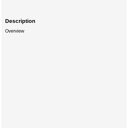
Description
Overview