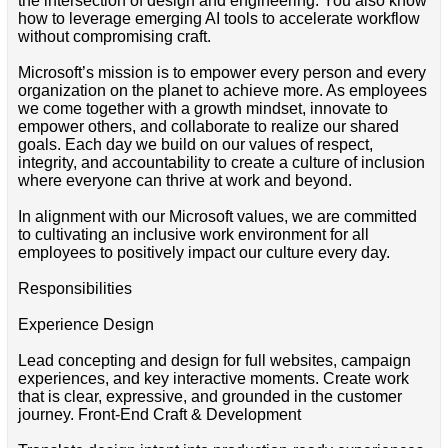
the intersection of design and engineering. You also know
how to leverage emerging AI tools to accelerate workflow
without compromising craft.
Microsoft’s mission is to empower every person and every
organization on the planet to achieve more. As employees
we come together with a growth mindset, innovate to
empower others, and collaborate to realize our shared
goals. Each day we build on our values of respect,
integrity, and accountability to create a culture of inclusion
where everyone can thrive at work and beyond.
In alignment with our Microsoft values, we are committed
to cultivating an inclusive work environment for all
employees to positively impact our culture every day.
Responsibilities
Experience Design
Lead concepting and design for full websites, campaign
experiences, and key interactive moments. Create work
that is clear, expressive, and grounded in the customer
journey. Front-End Craft & Development