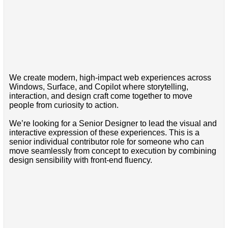
We create modern, high-impact web experiences across
Windows, Surface, and Copilot where storytelling,
interaction, and design craft come together to move
people from curiosity to action.
We’re looking for a Senior Designer to lead the visual and
interactive expression of these experiences. This is a
senior individual contributor role for someone who can
move seamlessly from concept to execution by combining
design sensibility with front-end fluency.