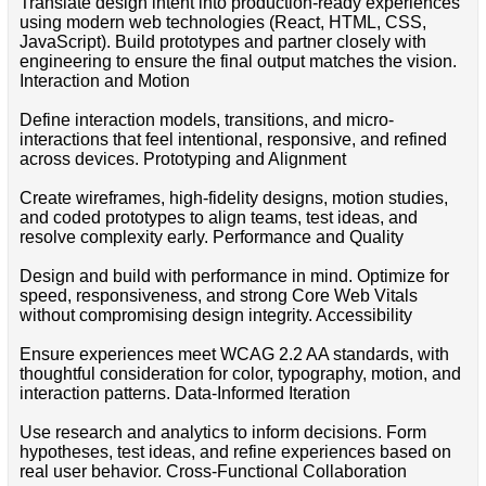
Translate design intent into production-ready experiences
using modern web technologies (React, HTML, CSS,
JavaScript). Build prototypes and partner closely with
engineering to ensure the final output matches the vision.
Interaction and Motion
Define interaction models, transitions, and micro-
interactions that feel intentional, responsive, and refined
across devices. Prototyping and Alignment
Create wireframes, high-fidelity designs, motion studies,
and coded prototypes to align teams, test ideas, and
resolve complexity early. Performance and Quality
Design and build with performance in mind. Optimize for
speed, responsiveness, and strong Core Web Vitals
without compromising design integrity. Accessibility
Ensure experiences meet WCAG 2.2 AA standards, with
thoughtful consideration for color, typography, motion, and
interaction patterns. Data-Informed Iteration
Use research and analytics to inform decisions. Form
hypotheses, test ideas, and refine experiences based on
real user behavior. Cross-Functional Collaboration