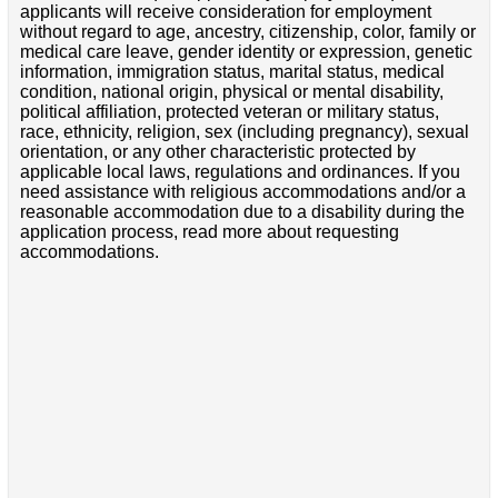
applicants will receive consideration for employment
without regard to age, ancestry, citizenship, color, family or
medical care leave, gender identity or expression, genetic
information, immigration status, marital status, medical
condition, national origin, physical or mental disability,
political affiliation, protected veteran or military status,
race, ethnicity, religion, sex (including pregnancy), sexual
orientation, or any other characteristic protected by
applicable local laws, regulations and ordinances. If you
need assistance with religious accommodations and/or a
reasonable accommodation due to a disability during the
application process, read more about requesting
accommodations.