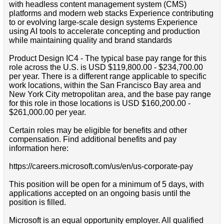
with headless content management system (CMS)
platforms and modern web stacks Experience contributing
to or evolving large-scale design systems Experience
using AI tools to accelerate concepting and production
while maintaining quality and brand standards
Product Design IC4 - The typical base pay range for this
role across the U.S. is USD $119,800.00 - $234,700.00
per year. There is a different range applicable to specific
work locations, within the San Francisco Bay area and
New York City metropolitan area, and the base pay range
for this role in those locations is USD $160,200.00 -
$261,000.00 per year.
Certain roles may be eligible for benefits and other
compensation. Find additional benefits and pay
information here:
https://careers.microsoft.com/us/en/us-corporate-pay
This position will be open for a minimum of 5 days, with
applications accepted on an ongoing basis until the
position is filled.
Microsoft is an equal opportunity employer. All qualified