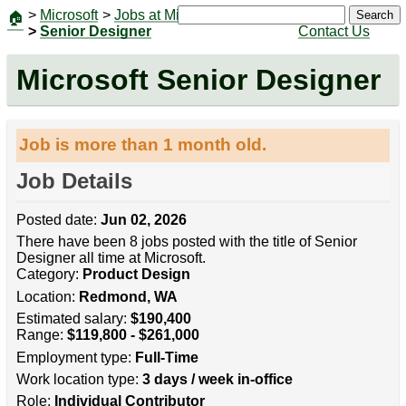
>
Microsoft
>
Jobs at Microsoft
|
Jobs
Search
🏠
>
Senior Designer
Contact Us
Microsoft Senior Designer
Job is more than 1 month old.
Job Details
Posted date:
Jun 02, 2026
There have been 8 jobs posted with the title of Senior
Designer all time at Microsoft.
Category:
Product Design
Location:
Redmond, WA
Estimated salary:
$190,400
Range:
$119,800 - $261,000
Employment type:
Full-Time
Work location type:
3 days / week in-office
Role:
Individual Contributor