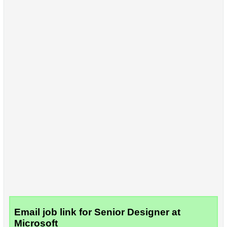
Email job link for Senior Designer at
Microsoft