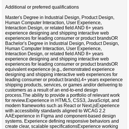
Additional or preferred qualifications
Master's Degree in Industrial Design, Product Design,
Human Computer Interaction, User Experience,
Interaction Design, or related field AND 6+ years
experience designing and shipping interactive web
experiences for leading consumer or product brandsOR
Bachelor's Degree in Industrial Design, Product Design,
Human Computer Interaction, User Experience,
Interaction Design, or related field AND 8+ years
experience designing and shipping interactive web
experiences for leading consumer or product brandsOR
equivalent experience (e.g., demonstrated experience
designing and shipping interactive web experiences for
leading consumer or product brands).4+ years experience
shipping products, services, or games and/or delivering to
customers as a result of an end-to-end design
process.The ability to provide a portfolio of relevant work
for review.Experience in HTML5, CSS3, JavaScript, and
modern frameworks such as React or Next.jsExperience
with accessibility standards aligned to WCAG 2.2
AAExperience in Figma and component-based design
systems. Experience defining responsive behaviors and
create clear, scalable specificationsExperience working