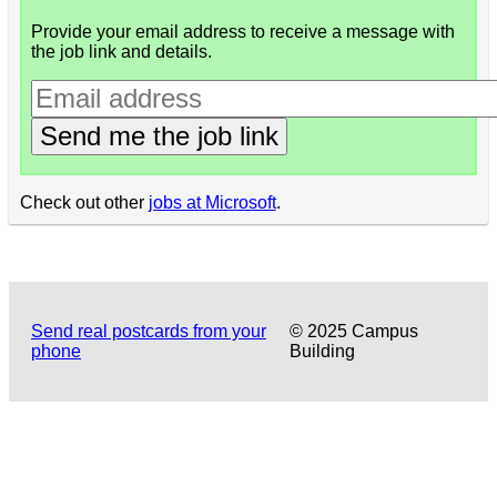
Provide your email address to receive a message with
the job link and details.
Send me the job link
Check out other
jobs at Microsoft
.
Send real postcards from your
© 2025 Campus
phone
Building