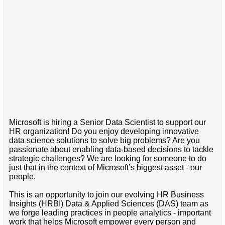
Microsoft is hiring a Senior Data Scientist to support our
HR organization! Do you enjoy developing innovative
data science solutions to solve big problems? Are you
passionate about enabling data-based decisions to tackle
strategic challenges? We are looking for someone to do
just that in the context of Microsoft’s biggest asset - our
people.
This is an opportunity to join our evolving HR Business
Insights (HRBI) Data & Applied Sciences (DAS) team as
we forge leading practices in people analytics - important
work that helps Microsoft empower every person and