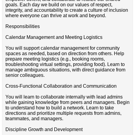
goals. Each day we build on our values of respect,
integrity, and accountability to create a culture of inclusion
where everyone can thrive at work and beyond.
Responsibilities
Calendar Management and Meeting Logistics
You will support calendar management for community
spaces as needed, based on direction from others. Help
prepare meeting logistics (e.g., booking rooms,
troubleshooting virtual settings, providing food). Learn to
manage ambiguous situations, with direct guidance from
senior colleagues.
Cross-Functional Collaboration and Communication
You will learn to collaborate internally with lead admins
while gaining knowledge from peers and managers. Begin
to understand how to build a network. Learn to take
directions and prioritize multiple requests from admins,
teammates, and managers.
Discipline Growth and Development