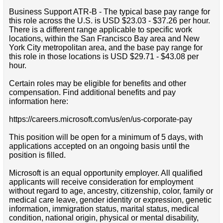
Business Support ATR-B - The typical base pay range for
this role across the U.S. is USD $23.03 - $37.26 per hour.
There is a different range applicable to specific work
locations, within the San Francisco Bay area and New
York City metropolitan area, and the base pay range for
this role in those locations is USD $29.71 - $43.08 per
hour.
Certain roles may be eligible for benefits and other
compensation. Find additional benefits and pay
information here:
https://careers.microsoft.com/us/en/us-corporate-pay
This position will be open for a minimum of 5 days, with
applications accepted on an ongoing basis until the
position is filled.
Microsoft is an equal opportunity employer. All qualified
applicants will receive consideration for employment
without regard to age, ancestry, citizenship, color, family or
medical care leave, gender identity or expression, genetic
information, immigration status, marital status, medical
condition, national origin, physical or mental disability,