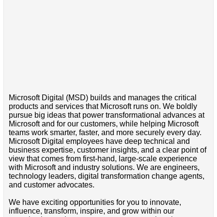
Microsoft Digital (MSD) builds and manages the critical
products and services that Microsoft runs on. We boldly
pursue big ideas that power transformational advances at
Microsoft and for our customers, while helping Microsoft
teams work smarter, faster, and more securely every day.
Microsoft Digital employees have deep technical and
business expertise, customer insights, and a clear point of
view that comes from first-hand, large-scale experience
with Microsoft and industry solutions. We are engineers,
technology leaders, digital transformation change agents,
and customer advocates.
We have exciting opportunities for you to innovate,
influence, transform, inspire, and grow within our