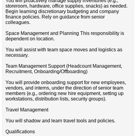
You will proactively manage supply inventories (e.g.,
storeroom, hardware, office supplies, snacks) as needed.
Begin learning discretionary budgeting and company
finance policies. Rely on guidance from senior
colleagues.
Space Management and Planning This responsibility is
dependent on location.
You will assist with team space moves and logistics as
necessary.
Team Management Support (Headcount Management,
Recruitment, Onboarding/Offboarding)
You will provide onboarding support for new employees,
vendors, and interns, under the direction of senior team
members (e.g., ordering new hire equipment, setting up
workstations, distribution lists, security groups).
Travel Management
You will shadow and learn travel tools and policies.
Qualifications