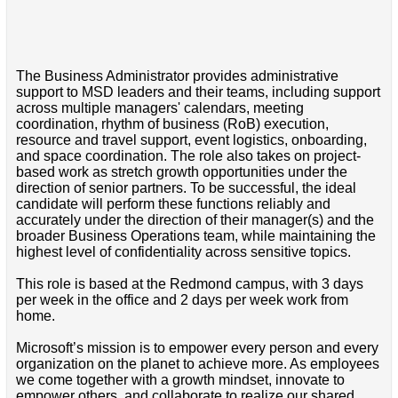
The Business Administrator provides administrative
support to MSD leaders and their teams, including support
across multiple managers' calendars, meeting
coordination, rhythm of business (RoB) execution,
resource and travel support, event logistics, onboarding,
and space coordination. The role also takes on project-
based work as stretch growth opportunities under the
direction of senior partners. To be successful, the ideal
candidate will perform these functions reliably and
accurately under the direction of their manager(s) and the
broader Business Operations team, while maintaining the
highest level of confidentiality across sensitive topics.
This role is based at the Redmond campus, with 3 days
per week in the office and 2 days per week work from
home.
Microsoft’s mission is to empower every person and every
organization on the planet to achieve more. As employees
we come together with a growth mindset, innovate to
empower others, and collaborate to realize our shared