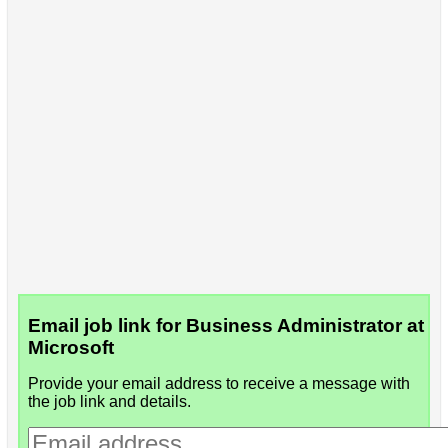
Email job link for Business Administrator at
Microsoft
Provide your email address to receive a message with
the job link and details.