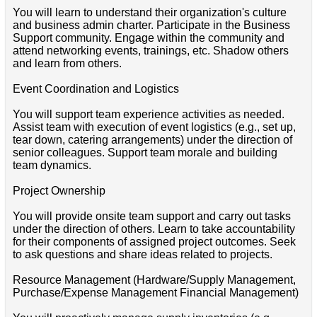
You will learn to understand their organization's culture
and business admin charter. Participate in the Business
Support community. Engage within the community and
attend networking events, trainings, etc. Shadow others
and learn from others.
Event Coordination and Logistics
You will support team experience activities as needed.
Assist team with execution of event logistics (e.g., set up,
tear down, catering arrangements) under the direction of
senior colleagues. Support team morale and building
team dynamics.
Project Ownership
You will provide onsite team support and carry out tasks
under the direction of others. Learn to take accountability
for their components of assigned project outcomes. Seek
to ask questions and share ideas related to projects.
Resource Management (Hardware/Supply Management,
Purchase/Expense Management Financial Management)