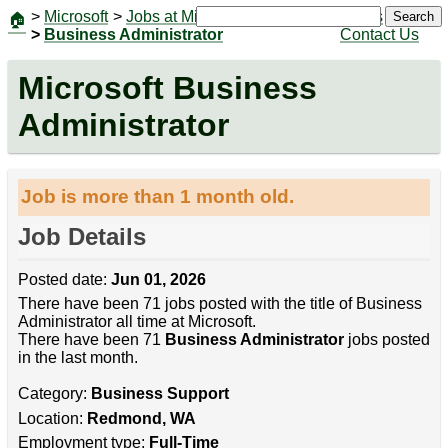
>
Microsoft
>
Jobs at Microsoft
|
Jobs
Search
🏠
>
Business Administrator
Contact Us
Microsoft Business
Administrator
Job is more than 1 month old.
Job Details
Posted date:
Jun 01, 2026
There have been 71 jobs posted with the title of Business
Administrator all time at Microsoft.
There have been 71
Business Administrator
jobs posted
in the last month.
Category:
Business Support
Location:
Redmond, WA
Employment type:
Full-Time