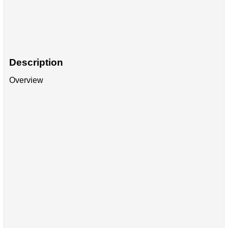
Description
Overview