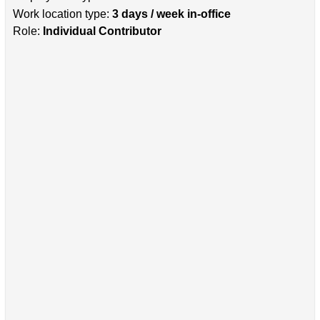
Work location type:
3 days / week in-office
Role:
Individual Contributor