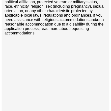
political affiliation, protected veteran or military status,
race, ethnicity, religion, sex (including pregnancy), sexual
orientation, or any other characteristic protected by
applicable local laws, regulations and ordinances. If you
need assistance with religious accommodations and/or a
reasonable accommodation due to a disability during the
application process, read more about requesting
accommodations.