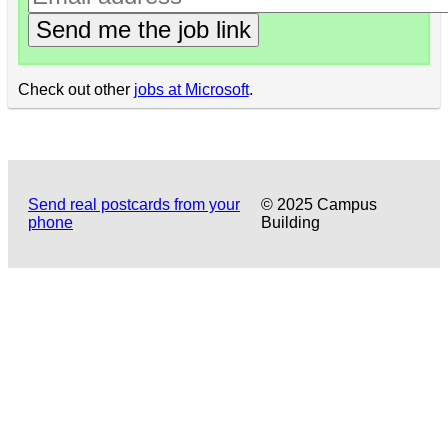
Send me the job link
Check out other
jobs at Microsoft
.
Send real postcards from your
© 2025 Campus
phone
Building