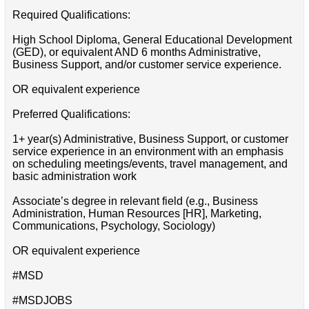
Required Qualifications:
High School Diploma, General Educational Development
(GED), or equivalent AND 6 months Administrative,
Business Support, and/or customer service experience.
OR equivalent experience
Preferred Qualifications:
1+ year(s) Administrative, Business Support, or customer
service experience in an environment with an emphasis
on scheduling meetings/events, travel management, and
basic administration work
Associate’s degree in relevant field (e.g., Business
Administration, Human Resources [HR], Marketing,
Communications, Psychology, Sociology)
OR equivalent experience
#MSD
#MSDJOBS