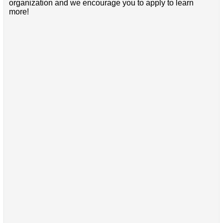
organization and we encourage you to apply to learn
more!