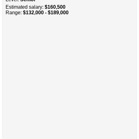
Estimated salary:
$160,500
Range:
$132,000 - $189,000