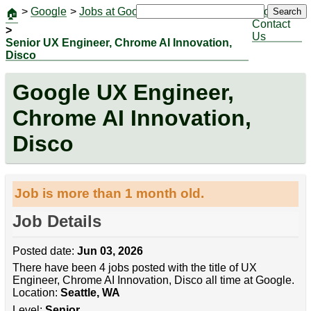
>
Google
>
Jobs at Google
|
Jobs
Search
🏠
Contact
>
Us
Senior UX Engineer, Chrome AI Innovation,
Disco
Google UX Engineer,
Chrome AI Innovation,
Disco
Job is more than 1 month old.
Job Details
Posted date:
Jun 03, 2026
There have been 4 jobs posted with the title of UX
Engineer, Chrome AI Innovation, Disco all time at Google.
Location:
Seattle, WA
Level:
Senior