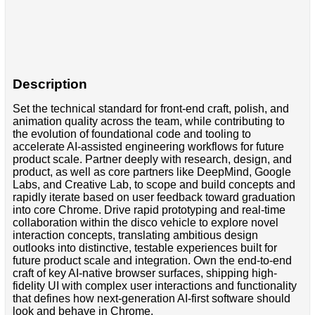
Description
Set the technical standard for front-end craft, polish, and
animation quality across the team, while contributing to
the evolution of foundational code and tooling to
accelerate AI-assisted engineering workflows for future
product scale. Partner deeply with research, design, and
product, as well as core partners like DeepMind, Google
Labs, and Creative Lab, to scope and build concepts and
rapidly iterate based on user feedback toward graduation
into core Chrome. Drive rapid prototyping and real-time
collaboration within the disco vehicle to explore novel
interaction concepts, translating ambitious design
outlooks into distinctive, testable experiences built for
future product scale and integration. Own the end-to-end
craft of key AI-native browser surfaces, shipping high-
fidelity UI with complex user interactions and functionality
that defines how next-generation AI-first software should
look and behave in Chrome.