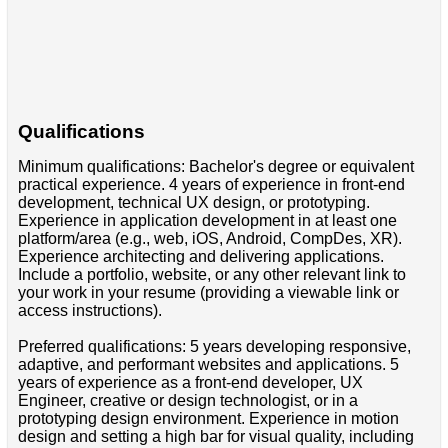
Qualifications
Minimum qualifications: Bachelor's degree or equivalent
practical experience. 4 years of experience in front-end
development, technical UX design, or prototyping.
Experience in application development in at least one
platform/area (e.g., web, iOS, Android, CompDes, XR).
Experience architecting and delivering applications.
Include a portfolio, website, or any other relevant link to
your work in your resume (providing a viewable link or
access instructions).
Preferred qualifications: 5 years developing responsive,
adaptive, and performant websites and applications. 5
years of experience as a front-end developer, UX
Engineer, creative or design technologist, or in a
prototyping design environment. Experience in motion
design and setting a high bar for visual quality, including