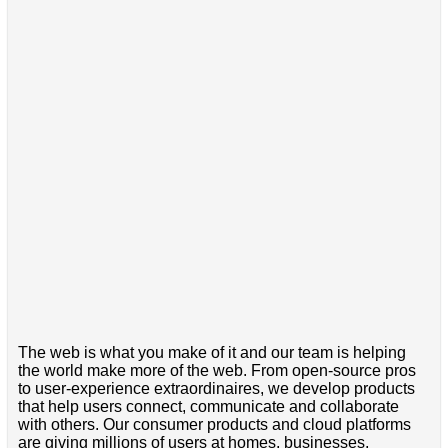
The web is what you make of it and our team is helping
the world make more of the web. From open-source pros
to user-experience extraordinaires, we develop products
that help users connect, communicate and collaborate
with others. Our consumer products and cloud platforms
are giving millions of users at homes, businesses,