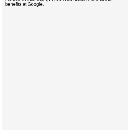
benefits at Google.