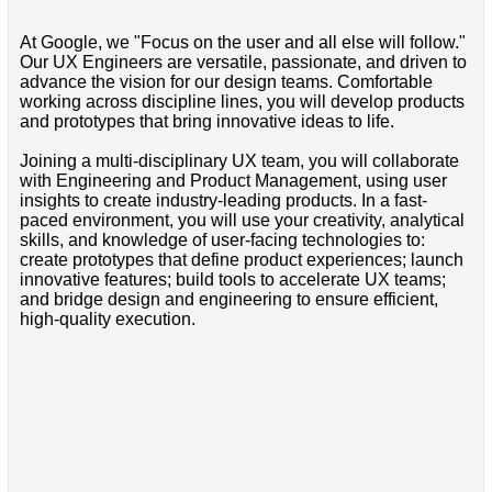
At Google, we "Focus on the user and all else will follow."
Our UX Engineers are versatile, passionate, and driven to
advance the vision for our design teams. Comfortable
working across discipline lines, you will develop products
and prototypes that bring innovative ideas to life.
Joining a multi-disciplinary UX team, you will collaborate
with Engineering and Product Management, using user
insights to create industry-leading products. In a fast-
paced environment, you will use your creativity, analytical
skills, and knowledge of user-facing technologies to:
create prototypes that define product experiences; launch
innovative features; build tools to accelerate UX teams;
and bridge design and engineering to ensure efficient,
high-quality execution.