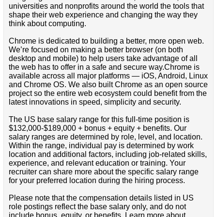
universities and nonprofits around the world the tools that
shape their web experience and changing the way they
think about computing.
Chrome is dedicated to building a better, more open web.
We’re focused on making a better browser (on both
desktop and mobile) to help users take advantage of all
the web has to offer in a safe and secure way.Chrome is
available across all major platforms — iOS, Android, Linux
and Chrome OS. We also built Chrome as an open source
project so the entire web ecosystem could benefit from the
latest innovations in speed, simplicity and security.
The US base salary range for this full-time position is
$132,000-$189,000 + bonus + equity + benefits. Our
salary ranges are determined by role, level, and location.
Within the range, individual pay is determined by work
location and additional factors, including job-related skills,
experience, and relevant education or training. Your
recruiter can share more about the specific salary range
for your preferred location during the hiring process.
Please note that the compensation details listed in US
role postings reflect the base salary only, and do not
include bonus, equity, or benefits. Learn more about