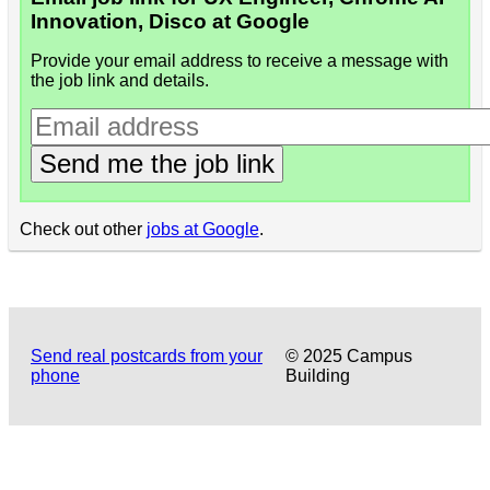
Innovation, Disco at Google
Provide your email address to receive a message with
the job link and details.
Send me the job link
Check out other
jobs at Google
.
Send real postcards from your
© 2025 Campus
phone
Building