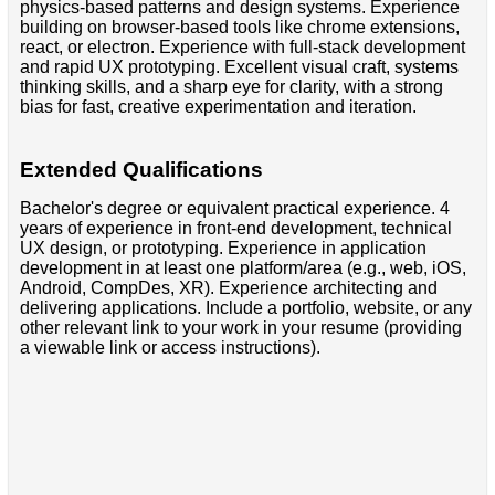
physics-based patterns and design systems. Experience
building on browser-based tools like chrome extensions,
react, or electron. Experience with full-stack development
and rapid UX prototyping. Excellent visual craft, systems
thinking skills, and a sharp eye for clarity, with a strong
bias for fast, creative experimentation and iteration.
Extended Qualifications
Bachelor's degree or equivalent practical experience. 4
years of experience in front-end development, technical
UX design, or prototyping. Experience in application
development in at least one platform/area (e.g., web, iOS,
Android, CompDes, XR). Experience architecting and
delivering applications. Include a portfolio, website, or any
other relevant link to your work in your resume (providing
a viewable link or access instructions).