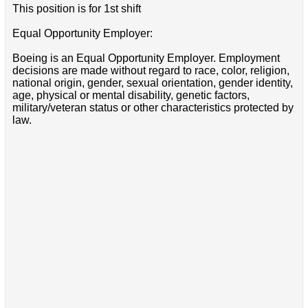
This position is for 1st shift
Equal Opportunity Employer:
Boeing is an Equal Opportunity Employer. Employment
decisions are made without regard to race, color, religion,
national origin, gender, sexual orientation, gender identity,
age, physical or mental disability, genetic factors,
military/veteran status or other characteristics protected by
law.