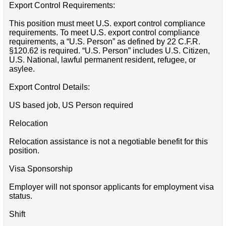
Export Control Requirements:
This position must meet U.S. export control compliance
requirements. To meet U.S. export control compliance
requirements, a “U.S. Person” as defined by 22 C.F.R.
§120.62 is required. “U.S. Person” includes U.S. Citizen,
U.S. National, lawful permanent resident, refugee, or
asylee.
Export Control Details:
US based job, US Person required
Relocation
Relocation assistance is not a negotiable benefit for this
position.
Visa Sponsorship
Employer will not sponsor applicants for employment visa
status.
Shift