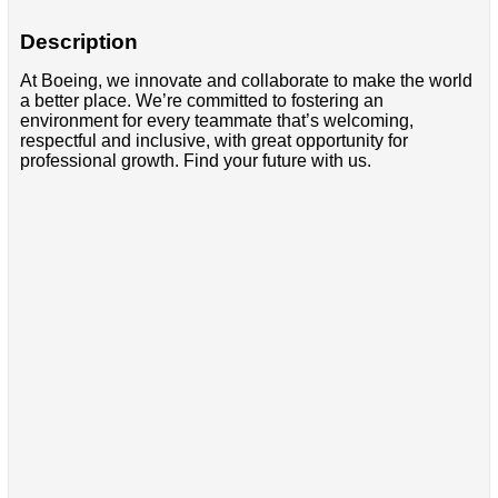
Description
At Boeing, we innovate and collaborate to make the world
a better place. We’re committed to fostering an
environment for every teammate that’s welcoming,
respectful and inclusive, with great opportunity for
professional growth. Find your future with us.