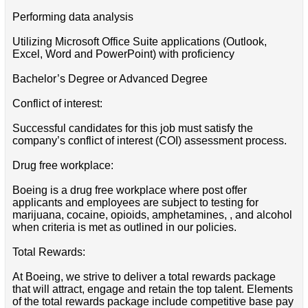
Performing data analysis
Utilizing Microsoft Office Suite applications (Outlook,
Excel, Word and PowerPoint) with proficiency
Bachelor’s Degree or Advanced Degree
Conflict of interest:
Successful candidates for this job must satisfy the
company’s conflict of interest (COI) assessment process.
Drug free workplace:
Boeing is a drug free workplace where post offer
applicants and employees are subject to testing for
marijuana, cocaine, opioids, amphetamines, , and alcohol
when criteria is met as outlined in our policies.
Total Rewards:
At Boeing, we strive to deliver a total rewards package
that will attract, engage and retain the top talent. Elements
of the total rewards package include competitive base pay