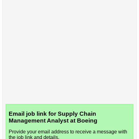
Email job link for Supply Chain
Management Analyst at Boeing
Provide your email address to receive a message with
the job link and details.