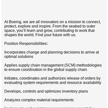
At Boeing, we are all innovators on a mission to connect,
protect, explore and inspire. From the seabed to outer
space, you’ll learn and grow, contributing to work that
shapes the world. Find your future with us.
Position Responsibilities:
Incorporates change and planning decisions to arrive at
optimal solutions
Applies supply chain management (SCM) methodologies
to ensure coordination in the global supply chain
Initiates, coordinates and authorizes release of orders by
evaluating system requirements and resource availability
Develops, controls and optimizes inventory plans
Analyzes complex material requirements