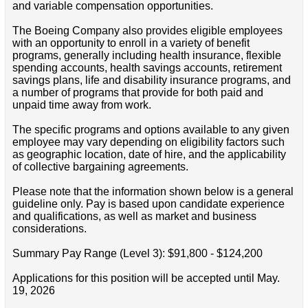
and variable compensation opportunities.
The Boeing Company also provides eligible employees
with an opportunity to enroll in a variety of benefit
programs, generally including health insurance, flexible
spending accounts, health savings accounts, retirement
savings plans, life and disability insurance programs, and
a number of programs that provide for both paid and
unpaid time away from work.
The specific programs and options available to any given
employee may vary depending on eligibility factors such
as geographic location, date of hire, and the applicability
of collective bargaining agreements.
Please note that the information shown below is a general
guideline only. Pay is based upon candidate experience
and qualifications, as well as market and business
considerations.
Summary Pay Range (Level 3): $91,800 - $124,200
Applications for this position will be accepted until May.
19, 2026