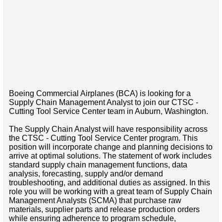
Boeing Commercial Airplanes (BCA) is looking for a
Supply Chain Management Analyst to join our CTSC -
Cutting Tool Service Center team in Auburn, Washington.
The Supply Chain Analyst will have responsibility across
the CTSC - Cutting Tool Service Center program. This
position will incorporate change and planning decisions to
arrive at optimal solutions. The statement of work includes
standard supply chain management functions, data
analysis, forecasting, supply and/or demand
troubleshooting, and additional duties as assigned. In this
role you will be working with a great team of Supply Chain
Management Analysts (SCMA) that purchase raw
materials, supplier parts and release production orders
while ensuring adherence to program schedule,