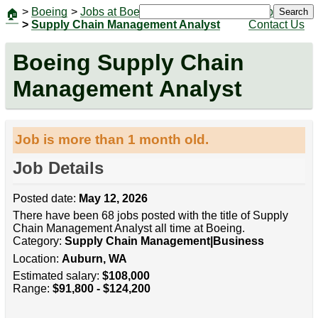
>
Boeing
>
Jobs at Boeing
|
Jobs
Search
🏠
>
Supply Chain Management Analyst
Contact Us
Boeing Supply Chain
Management Analyst
Job is more than 1 month old.
Job Details
Posted date:
May 12, 2026
There have been 68 jobs posted with the title of Supply
Chain Management Analyst all time at Boeing.
Category:
Supply Chain Management|Business
Location:
Auburn, WA
Estimated salary:
$108,000
Range:
$91,800 - $124,200