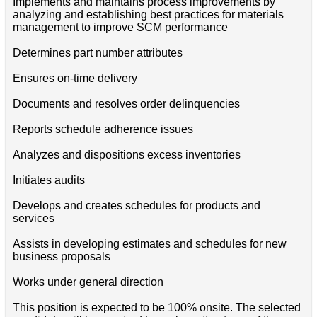
Implements and maintains process improvements by
analyzing and establishing best practices for materials
management to improve SCM performance
Determines part number attributes
Ensures on-time delivery
Documents and resolves order delinquencies
Reports schedule adherence issues
Analyzes and dispositions excess inventories
Initiates audits
Develops and creates schedules for products and
services
Assists in developing estimates and schedules for new
business proposals
Works under general direction
This position is expected to be 100% onsite. The selected