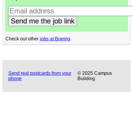
Send me the job link
Check out other
jobs at Boeing
.
Send real postcards from your
© 2025 Campus
phone
Building