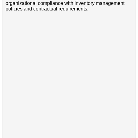
organizational compliance with inventory management
policies and contractual requirements.