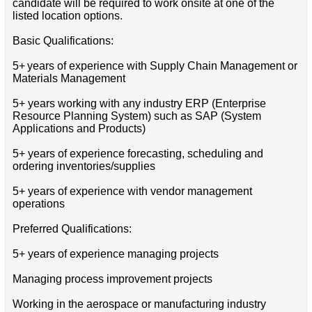
candidate will be required to work onsite at one of the
listed location options.
Basic Qualifications:
5+ years of experience with Supply Chain Management or
Materials Management
5+ years working with any industry ERP (Enterprise
Resource Planning System) such as SAP (System
Applications and Products)
5+ years of experience forecasting, scheduling and
ordering inventories/supplies
5+ years of experience with vendor management
operations
Preferred Qualifications:
5+ years of experience managing projects
Managing process improvement projects
Working in the aerospace or manufacturing industry