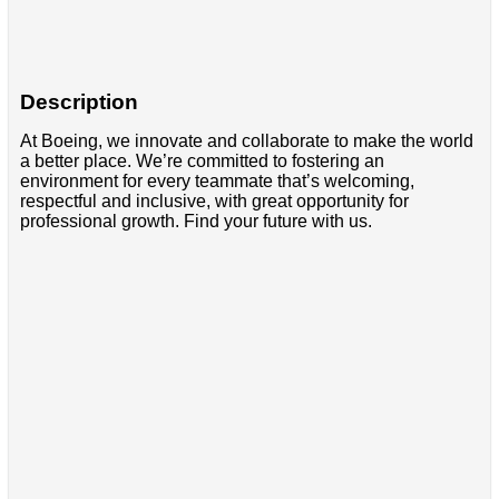
Description
At Boeing, we innovate and collaborate to make the world
a better place. We’re committed to fostering an
environment for every teammate that’s welcoming,
respectful and inclusive, with great opportunity for
professional growth. Find your future with us.