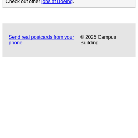
Check out other
jobs at Boeing
.
Send real postcards from your
© 2025 Campus
phone
Building