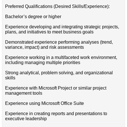
Preferred Qualifications (Desired Skills/Experience):
Bachelor’s degree or higher
Experience developing and integrating strategic projects,
plans, and initiatives to meet business goals
Demonstrated experience performing analyses (trend,
variance, impact) and risk assessments
Experience working in a multifaceted work environment,
including managing multiple priorities
Strong analytical, problem solving, and organizational
skills
Experience with Microsoft Project or similar project
management tools
Experience using Microsoft Office Suite
Experience in creating reports and presentations to
executive leadership