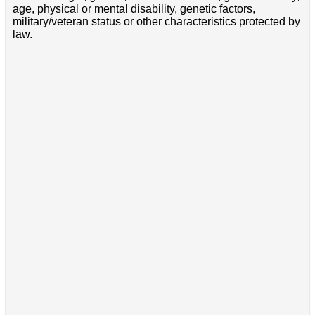
age, physical or mental disability, genetic factors,
military/veteran status or other characteristics protected by
law.