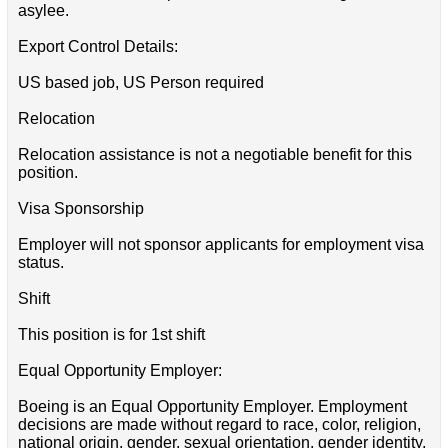
asylee.
Export Control Details:
US based job, US Person required
Relocation
Relocation assistance is not a negotiable benefit for this
position.
Visa Sponsorship
Employer will not sponsor applicants for employment visa
status.
Shift
This position is for 1st shift
Equal Opportunity Employer:
Boeing is an Equal Opportunity Employer. Employment
decisions are made without regard to race, color, religion,
national origin, gender, sexual orientation, gender identity,