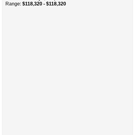
Range:
$118,320 - $118,320