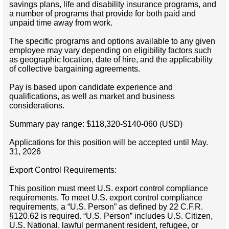
savings plans, life and disability insurance programs, and
a number of programs that provide for both paid and
unpaid time away from work.
The specific programs and options available to any given
employee may vary depending on eligibility factors such
as geographic location, date of hire, and the applicability
of collective bargaining agreements.
Pay is based upon candidate experience and
qualifications, as well as market and business
considerations.
Summary pay range: $118,320-$140-060 (USD)
Applications for this position will be accepted until May.
31, 2026
Export Control Requirements:
This position must meet U.S. export control compliance
requirements. To meet U.S. export control compliance
requirements, a “U.S. Person” as defined by 22 C.F.R.
§120.62 is required. “U.S. Person” includes U.S. Citizen,
U.S. National, lawful permanent resident, refugee, or