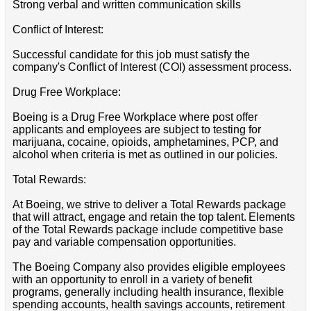
Strong verbal and written communication skills
Conflict of Interest:
Successful candidate for this job must satisfy the
company's Conflict of Interest (COI) assessment process.
Drug Free Workplace:
Boeing is a Drug Free Workplace where post offer
applicants and employees are subject to testing for
marijuana, cocaine, opioids, amphetamines, PCP, and
alcohol when criteria is met as outlined in our policies.
Total Rewards:
At Boeing, we strive to deliver a Total Rewards package
that will attract, engage and retain the top talent. Elements
of the Total Rewards package include competitive base
pay and variable compensation opportunities.
The Boeing Company also provides eligible employees
with an opportunity to enroll in a variety of benefit
programs, generally including health insurance, flexible
spending accounts, health savings accounts, retirement