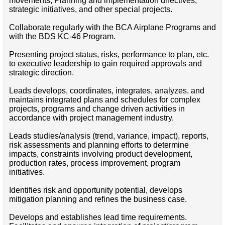
movements, Planning and implementation directives,
strategic initiatives, and other special projects.
Collaborate regularly with the BCA Airplane Programs and
with the BDS KC-46 Program.
Presenting project status, risks, performance to plan, etc.
to executive leadership to gain required approvals and
strategic direction.
Leads develops, coordinates, integrates, analyzes, and
maintains integrated plans and schedules for complex
projects, programs and change driven activities in
accordance with project management industry.
Leads studies/analysis (trend, variance, impact), reports,
risk assessments and planning efforts to determine
impacts, constraints involving product development,
production rates, process improvement, program
initiatives.
Identifies risk and opportunity potential, develops
mitigation planning and refines the business case.
Develops and establishes lead time requirements.