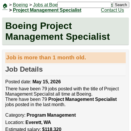
>
Boeing
>
Jobs at Boeing
|
Jobs
Search
🏠
>
Project Management Specialist
Contact Us
Boeing Project
Management Specialist
Job is more than 1 month old.
Job Details
Posted date:
May 15, 2026
There have been 79 jobs posted with the title of Project
Management Specialist all time at Boeing.
There have been 79
Project Management Specialist
jobs posted in the last month.
Category:
Program Management
Location:
Everett, WA
Estimated salary:
$118,320