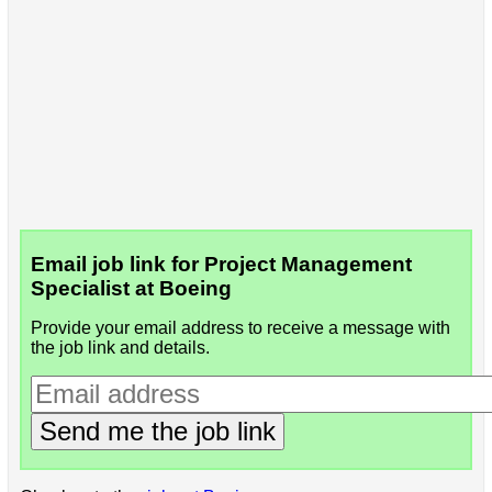
Email job link for Project Management
Specialist at Boeing
Provide your email address to receive a message with
the job link and details.
Send me the job link