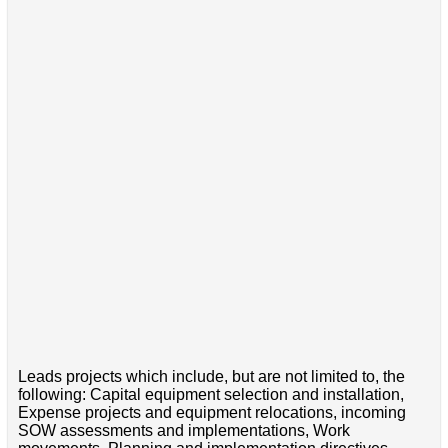
Leads projects which include, but are not limited to, the
following: Capital equipment selection and installation,
Expense projects and equipment relocations, incoming
SOW assessments and implementations, Work