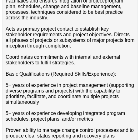
Facilitates and ensures integration of project/program
plan, schedules, change and baseline management,
processes, techniques considered to be best practice
across the industry.
Acts as primary project contact to establish key
stakeholder requirements and project objectives. Directs
all phases of projects or subsystems of major projects from
inception through completion.
Coordinates commitments with internal and external
stakeholders to fulfill strategies.
Basic Qualifications (Required Skills/Experience):
5+ years of experience in project management (supporting
diverse programs and projects) with the capability to
prioritize, facilitate, and coordinate multiple projects
simultaneously
5+ years of experience developing integrated program
schedules, project plans, and/or metrics
Proven ability to manage change control processes and to
produce clear status reporting and recovery plans