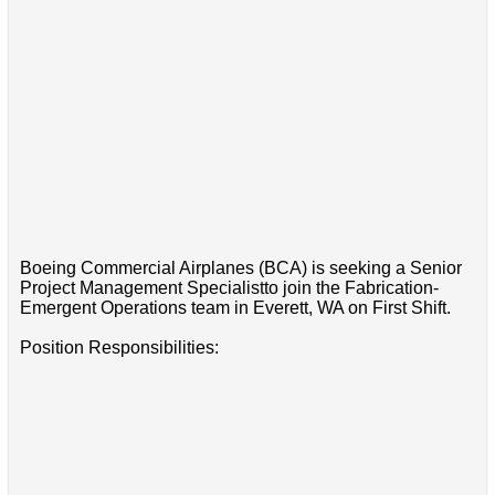
Boeing Commercial Airplanes (BCA) is seeking a Senior
Project Management Specialistto join the Fabrication-
Emergent Operations team in Everett, WA on First Shift.
Position Responsibilities: