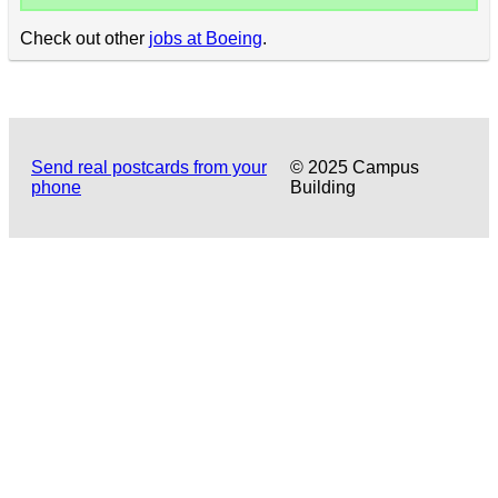
Check out other
jobs at Boeing
.
Send real postcards from your
© 2025 Campus
phone
Building