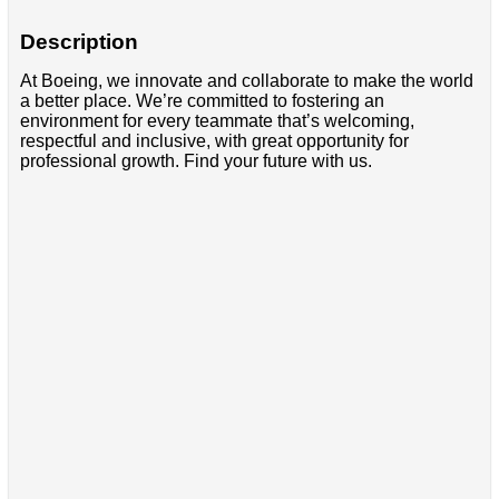
Description
At Boeing, we innovate and collaborate to make the world
a better place. We’re committed to fostering an
environment for every teammate that’s welcoming,
respectful and inclusive, with great opportunity for
professional growth. Find your future with us.