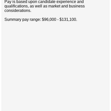
Pay is based upon candidate experience and
qualifications, as well as market and business
considerations.
Summary pay range: $96,000 - $131,100.