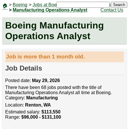
>
Boeing
>
Jobs at Boeing
|
Jobs
Search
🏠
>
Manufacturing Operations Analyst
Contact Us
Boeing Manufacturing
Operations Analyst
Job is more than 1 month old.
Job Details
Posted date:
May 29, 2026
There have been 68 jobs posted with the title of
Manufacturing Operations Analyst all time at Boeing.
Category:
Manufacturing
Location:
Renton, WA
Estimated salary:
$113,550
Range:
$96,000 - $131,100