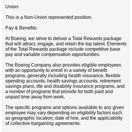
Union:
This is a Non-Union represented position.
Pay & Benefits:
At Boeing, we strive to deliver a Total Rewards package
that will attract, engage, and retain the top talent. Elements
of the Total Rewards package include competitive base
pay and variable compensation opportunities.
The Boeing Company also provides eligible employees
with an opportunity to enroll in a variety of benefit
programs, generally including health insurance, flexible
spending accounts, health savings accounts, retirement
savings plans, life and disability insurance programs, and
a number of programs that provide for both paid and
unpaid time away from work.
The specific programs and options available to any given
employee may vary depending on eligibility factors such
as geographic location, date of hire, and the applicability
of collective bargaining agreements.