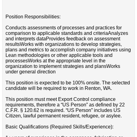
Position Responsibilities:
Conducts assessments of processes and practices for
comparison to applicable standards and criteriaAnalyzes
and interprets dataProvides feedback on assessment
resultsWorks with organizations to develop strategies,
plans and metrics to accomplish company initiatives using
Lean methodologies or other applicable tools and
processesWorks at the appropriate level in the
organization to implement strategies and plansWorks
under general direction
This position is expected to be 100% onsite. The selected
candidate will be required to work in Renton, WA.
This position must meet Export Control compliance
requirements, therefore a “US Person” as defined by 22
C.F.R. § 120.62 is required. “US Person” includes US
Citizen, lawful permanent resident, refugee, or asylee.
Basic Qualifications (Required Skills/Experience):