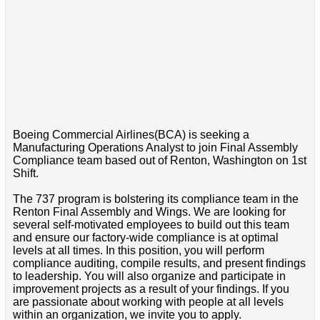
Boeing Commercial Airlines(BCA) is seeking a
Manufacturing Operations Analyst to join Final Assembly
Compliance team based out of Renton, Washington on 1st
Shift.
The 737 program is bolstering its compliance team in the
Renton Final Assembly and Wings. We are looking for
several self-motivated employees to build out this team
and ensure our factory-wide compliance is at optimal
levels at all times. In this position, you will perform
compliance auditing, compile results, and present findings
to leadership. You will also organize and participate in
improvement projects as a result of your findings. If you
are passionate about working with people at all levels
within an organization, we invite you to apply.