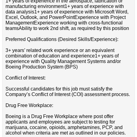
1+ years of experience in the aerospace, fabrication or
manufacturing environment1+ years of experience with
data analysis1+ years of experience with Microsoft Word,
Excel, Outlook, and PowerPointExperience with Project
ManagementExperience working with cross-functional
teamsAbility to work 2nd shift, as required by this position
Preferred Qualifications (Desired Skills/Experience):
3+ years’ related work experience or an equivalent
combination of education and experience1+ years of
experience with Quality Management Systems and/or
Boeing Production System (BPS)
Conflict of Interest:
Successful candidates for this job must satisfy the
Company’s Conflict of Interest (COI) assessment process.
Drug Free Workplace:
Boeing is a Drug Free Workplace where post offer
applicants and employees are subject to testing for
marijuana, cocaine, opioids, amphetamines, PCP, and
alcohol when criteria are met as outlined in our policies.