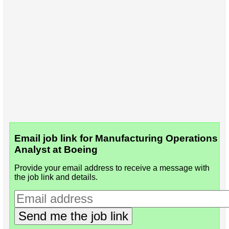
Email job link for Manufacturing Operations
Analyst at Boeing
Provide your email address to receive a message with
the job link and details.
Send me the job link