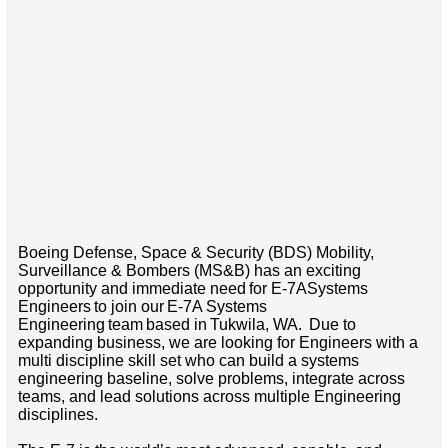
Boeing Defense, Space & Security (BDS) Mobility,
Surveillance & Bombers (MS&B) has an exciting
opportunity and immediate need for E-7ASystems
Engineers to join our E-7A Systems
Engineering team based in Tukwila, WA. Due to
expanding business, we are looking for Engineers with a
multi discipline skill set who can build a systems
engineering baseline, solve problems, integrate across
teams, and lead solutions across multiple Engineering
disciplines.