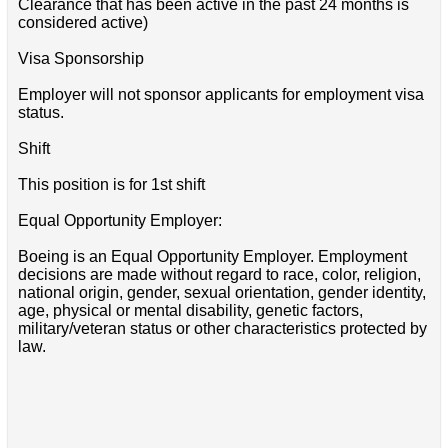
Clearance that has been active in the past 24 months is
considered active)
Visa Sponsorship
Employer will not sponsor applicants for employment visa
status.
Shift
This position is for 1st shift
Equal Opportunity Employer:
Boeing is an Equal Opportunity Employer. Employment
decisions are made without regard to race, color, religion,
national origin, gender, sexual orientation, gender identity,
age, physical or mental disability, genetic factors,
military/veteran status or other characteristics protected by
law.