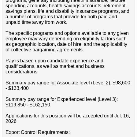
programs, generally including health insurance, flexible
spending accounts, health savings accounts, retirement
savings plans, life and disability insurance programs, and
a number of programs that provide for both paid and
unpaid time away from work.
The specific programs and options available to any given
employee may vary depending on eligibility factors such
as geographic location, date of hire, and the applicability
of collective bargaining agreements.
Pay is based upon candidate experience and
qualifications, as well as market and business
considerations.
Summary pay range for Associate level (Level 2): $98,600
- $133,400
Summary pay range for Experienced level (Level 3):
$119,850 - $162,150
Applications for this position will be accepted until Jul. 16,
2026
Export Control Requirements: