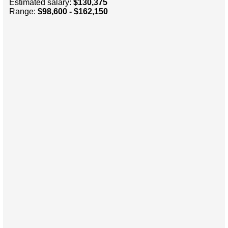
Estimated salary:
$130,375
Range:
$98,600 - $162,150