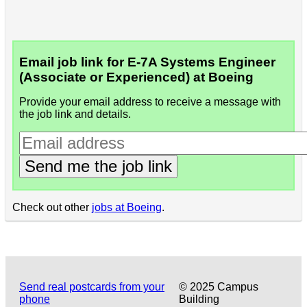
Email job link for E-7A Systems Engineer
(Associate or Experienced) at Boeing
Provide your email address to receive a message with
the job link and details.
Send me the job link
Check out other
jobs at Boeing
.
Send real postcards from your
© 2025 Campus
phone
Building