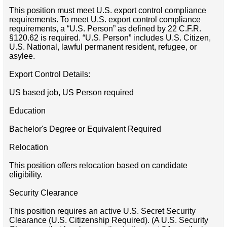
This position must meet U.S. export control compliance
requirements. To meet U.S. export control compliance
requirements, a “U.S. Person” as defined by 22 C.F.R.
§120.62 is required. “U.S. Person” includes U.S. Citizen,
U.S. National, lawful permanent resident, refugee, or
asylee.
Export Control Details:
US based job, US Person required
Education
Bachelor's Degree or Equivalent Required
Relocation
This position offers relocation based on candidate
eligibility.
Security Clearance
This position requires an active U.S. Secret Security
Clearance (U.S. Citizenship Required). (A U.S. Security