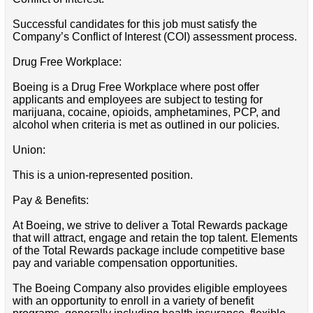
Successful candidates for this job must satisfy the
Company’s Conflict of Interest (COI) assessment process.
Drug Free Workplace:
Boeing is a Drug Free Workplace where post offer
applicants and employees are subject to testing for
marijuana, cocaine, opioids, amphetamines, PCP, and
alcohol when criteria is met as outlined in our policies.
Union:
This is a union-represented position.
Pay & Benefits:
At Boeing, we strive to deliver a Total Rewards package
that will attract, engage and retain the top talent. Elements
of the Total Rewards package include competitive base
pay and variable compensation opportunities.
The Boeing Company also provides eligible employees
with an opportunity to enroll in a variety of benefit