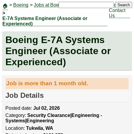
>
Boeing
>
Jobs at Boeing
|
Jobs
Search
🏠
Contact
>
Us
E-7A Systems Engineer (Associate or
Experienced)
Boeing E-7A Systems
Engineer (Associate or
Experienced)
Job is more than 1 month old.
Job Details
Posted date:
Jul 02, 2026
Category:
Security Clearance|Engineering -
Systems|Engineering
Location:
Tukwila, WA