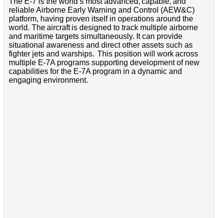
The E-7 is the world’s most advanced, capable, and
reliable Airborne Early Warning and Control (AEW&C)
platform, having proven itself in operations around the
world. The aircraft is designed to track multiple airborne
and maritime targets simultaneously. It can provide
situational awareness and direct other assets such as
fighter jets and warships. This position will work across
multiple E-7A programs supporting development of new
capabilities for the E-7A program in a dynamic and
engaging environment.