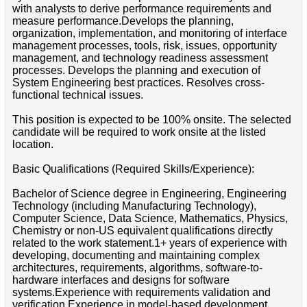
with analysts to derive performance requirements and
measure performance.Develops the planning,
organization, implementation, and monitoring of interface
management processes, tools, risk, issues, opportunity
management, and technology readiness assessment
processes. Develops the planning and execution of
System Engineering best practices. Resolves cross-
functional technical issues.
This position is expected to be 100% onsite. The selected
candidate will be required to work onsite at the listed
location.
Basic Qualifications (Required Skills/Experience):
Bachelor of Science degree in Engineering, Engineering
Technology (including Manufacturing Technology),
Computer Science, Data Science, Mathematics, Physics,
Chemistry or non-US equivalent qualifications directly
related to the work statement.1+ years of experience with
developing, documenting and maintaining complex
architectures, requirements, algorithms, software-to-
hardware interfaces and designs for software
systems.Experience with requirements validation and
verification.Experience in model-based development