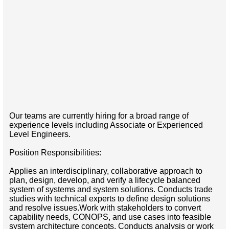
Our teams are currently hiring for a broad range of
experience levels including Associate or Experienced
Level Engineers.
Position Responsibilities:
Applies an interdisciplinary, collaborative approach to
plan, design, develop, and verify a lifecycle balanced
system of systems and system solutions. Conducts trade
studies with technical experts to define design solutions
and resolve issues.Work with stakeholders to convert
capability needs, CONOPS, and use cases into feasible
system architecture concepts. Conducts analysis or work