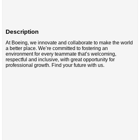
Description
At Boeing, we innovate and collaborate to make the world
a better place. We’re committed to fostering an
environment for every teammate that’s welcoming,
respectful and inclusive, with great opportunity for
professional growth. Find your future with us.