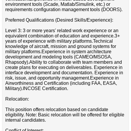
environment tools (Scade, Matlab/Simulink, etc.) or
requirements configuration management tools (DOORS).
Preferred Qualifications (Desired Skills/Experience):
Level 3: 3 or more years' related work experience or an
equivalent combination of education and experience.3+
years of experience with military platforms.Technical
knowledge of aircraft, mission and ground systems for
military platforms.Experience in system architecture
development and modeling tools (CAMEO/MSOSA,
Rhapsody).Ability to collaborate with team members and
create plans for executing on deliverables. Experience in
interface development and documentation. Experience in
risk, issue, and opportunity management.Experience in
Airworthiness and Certification (including FAA, EASA,
Military).INCOSE Certification.
Relocation:
This position offers relocation based on candidate
eligibility. Note: Basic relocation will be offered for eligible
internal candidates.
Conflict of Interest: