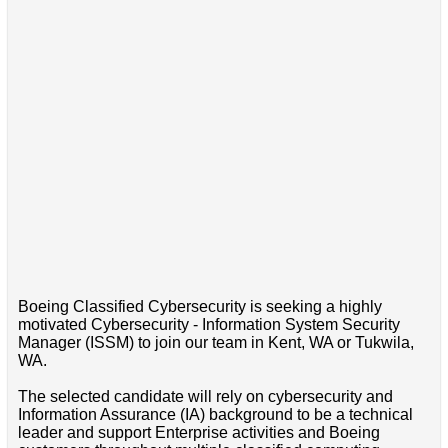
Boeing Classified Cybersecurity is seeking a highly
motivated Cybersecurity - Information System Security
Manager (ISSM) to join our team in Kent, WA or Tukwila,
WA.
The selected candidate will rely on cybersecurity and
Information Assurance (IA) background to be a technical
leader and support Enterprise activities and Boeing