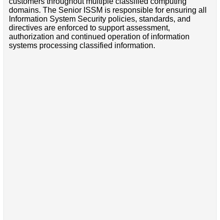
customers throughout multiple classified computing
domains. The Senior ISSM is responsible for ensuring all
Information System Security policies, standards, and
directives are enforced to support assessment,
authorization and continued operation of information
systems processing classified information.