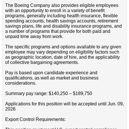
The Boeing Company also provides eligible employees
with an opportunity to enroll in a variety of benefit
programs, generally including health insurance, flexible
spending accounts, health savings accounts, retirement
savings plans, life and disability insurance programs, and
a number of programs that provide for both paid and
unpaid time away from work.
The specific programs and options available to any given
employee may vary depending on eligibility factors such
as geographic location, date of hire, and the applicability
of collective bargaining agreements.
Pay is based upon candidate experience and
qualifications, as well as market and business
considerations.
Summary pay range: $140,250 – $189,750
Applications for this position will be accepted until Jun. 09,
2026
Export Control Requirements: