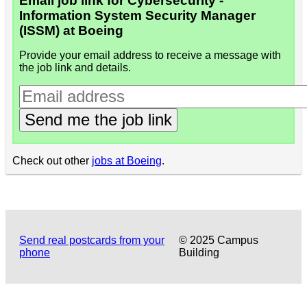
Email job link for Cybersecurity -
Information System Security Manager
(ISSM) at Boeing
Provide your email address to receive a message with
the job link and details.
Send me the job link
Check out other
jobs at Boeing
.
Send real postcards from your
© 2025 Campus
phone
Building