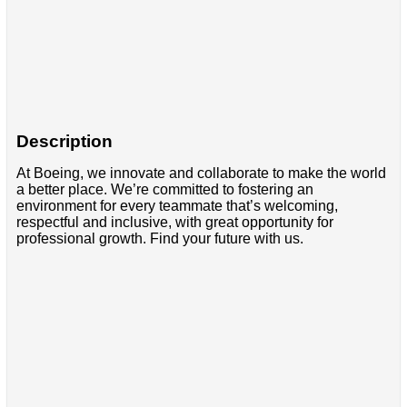
Description
At Boeing, we innovate and collaborate to make the world
a better place. We’re committed to fostering an
environment for every teammate that’s welcoming,
respectful and inclusive, with great opportunity for
professional growth. Find your future with us.