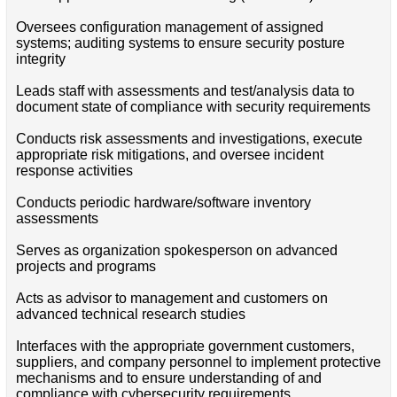
Oversees configuration management of assigned
systems; auditing systems to ensure security posture
integrity
Leads staff with assessments and test/analysis data to
document state of compliance with security requirements
Conducts risk assessments and investigations, execute
appropriate risk mitigations, and oversee incident
response activities
Conducts periodic hardware/software inventory
assessments
Serves as organization spokesperson on advanced
projects and programs
Acts as advisor to management and customers on
advanced technical research studies
Interfaces with the appropriate government customers,
suppliers, and company personnel to implement protective
mechanisms and to ensure understanding of and
compliance with cybersecurity requirements