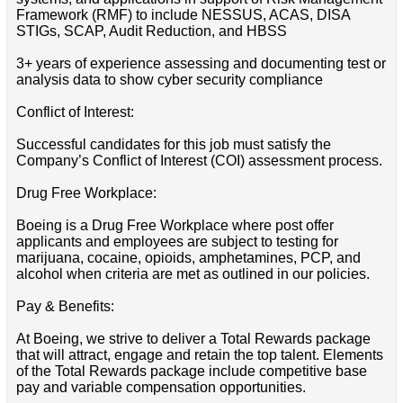
Framework (RMF) to include NESSUS, ACAS, DISA
STIGs, SCAP, Audit Reduction, and HBSS
3+ years of experience assessing and documenting test or
analysis data to show cyber security compliance
Conflict of Interest:
Successful candidates for this job must satisfy the
Company’s Conflict of Interest (COI) assessment process.
Drug Free Workplace:
Boeing is a Drug Free Workplace where post offer
applicants and employees are subject to testing for
marijuana, cocaine, opioids, amphetamines, PCP, and
alcohol when criteria are met as outlined in our policies.
Pay & Benefits:
At Boeing, we strive to deliver a Total Rewards package
that will attract, engage and retain the top talent. Elements
of the Total Rewards package include competitive base
pay and variable compensation opportunities.