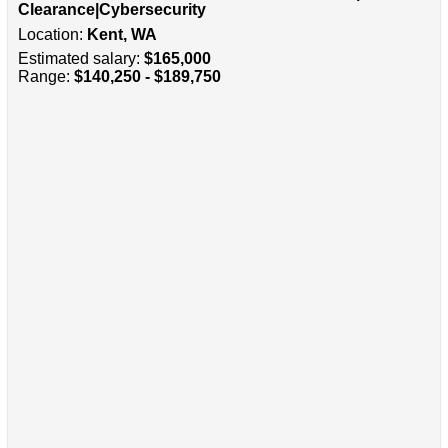
Clearance|Cybersecurity
Location:
Kent, WA
Estimated salary:
$165,000
Range:
$140,250 - $189,750