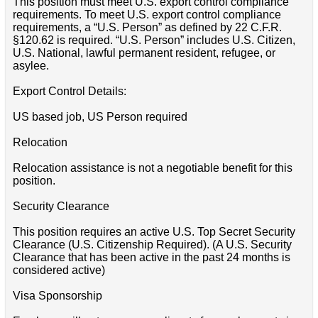
This position must meet U.S. export control compliance
requirements. To meet U.S. export control compliance
requirements, a “U.S. Person” as defined by 22 C.F.R.
§120.62 is required. “U.S. Person” includes U.S. Citizen,
U.S. National, lawful permanent resident, refugee, or
asylee.
Export Control Details:
US based job, US Person required
Relocation
Relocation assistance is not a negotiable benefit for this
position.
Security Clearance
This position requires an active U.S. Top Secret Security
Clearance (U.S. Citizenship Required). (A U.S. Security
Clearance that has been active in the past 24 months is
considered active)
Visa Sponsorship