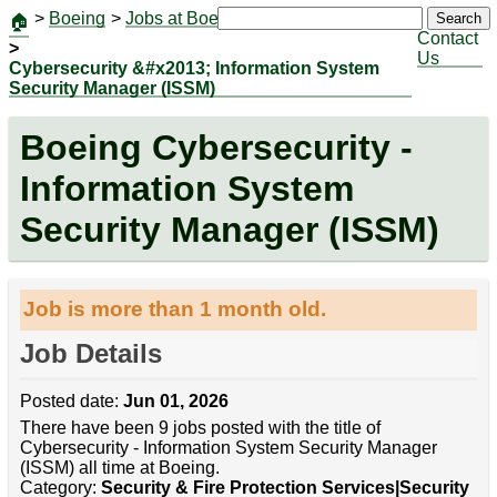
>
Boeing
>
Jobs at Boeing
|
Jobs
Search
🏠
Contact
>
Us
Cybersecurity &#x2013; Information System
Security Manager (ISSM)
Boeing Cybersecurity -
Information System
Security Manager (ISSM)
Job is more than 1 month old.
Job Details
Posted date:
Jun 01, 2026
There have been 9 jobs posted with the title of
Cybersecurity - Information System Security Manager
(ISSM) all time at Boeing.
Category:
Security & Fire Protection Services|Security