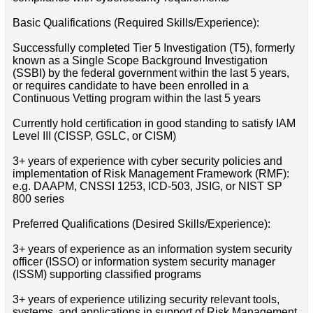
Basic Qualifications (Required Skills/Experience):
Successfully completed Tier 5 Investigation (T5), formerly
known as a Single Scope Background Investigation
(SSBI) by the federal government within the last 5 years,
or requires candidate to have been enrolled in a
Continuous Vetting program within the last 5 years
Currently hold certification in good standing to satisfy IAM
Level III (CISSP, GSLC, or CISM)
3+ years of experience with cyber security policies and
implementation of Risk Management Framework (RMF):
e.g. DAAPM, CNSSI 1253, ICD-503, JSIG, or NIST SP
800 series
Preferred Qualifications (Desired Skills/Experience):
3+ years of experience as an information system security
officer (ISSO) or information system security manager
(ISSM) supporting classified programs
3+ years of experience utilizing security relevant tools,
systems, and applications in support of Risk Management