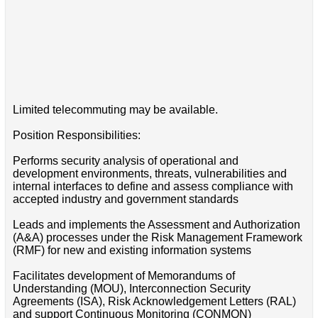
Limited telecommuting may be available.
Position Responsibilities:
Performs security analysis of operational and
development environments, threats, vulnerabilities and
internal interfaces to define and assess compliance with
accepted industry and government standards
Leads and implements the Assessment and Authorization
(A&A) processes under the Risk Management Framework
(RMF) for new and existing information systems
Facilitates development of Memorandums of
Understanding (MOU), Interconnection Security
Agreements (ISA), Risk Acknowledgement Letters (RAL)
and support Continuous Monitoring (CONMON)