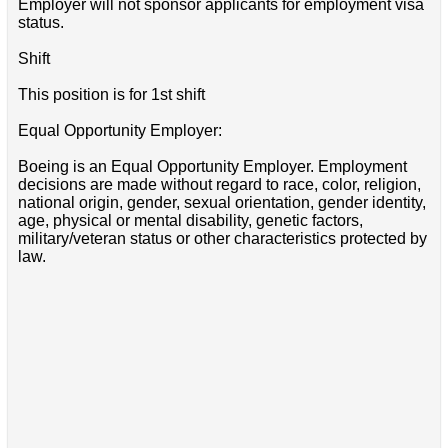
Employer will not sponsor applicants for employment visa
status.
Shift
This position is for 1st shift
Equal Opportunity Employer:
Boeing is an Equal Opportunity Employer. Employment
decisions are made without regard to race, color, religion,
national origin, gender, sexual orientation, gender identity,
age, physical or mental disability, genetic factors,
military/veteran status or other characteristics protected by
law.